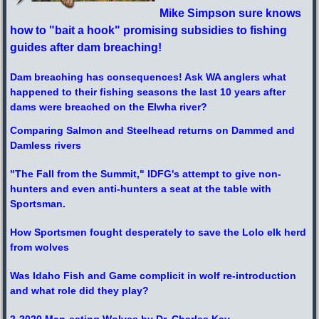
Mike Simpson sure knows
how to "bait a hook" promising subsidies to fishing
guides after dam breaching!
Dam breaching has consequences! Ask WA anglers what
happened to their fishing seasons
the last 10 years after
dams were breached on the Elwha river?
Comparing Salmon and Steelhead returns on Dammed and
Damless rivers
"The Fall from the Summit," IDFG's attempt to give non-
hunters and even anti-hunters a seat at the table with
Sportsman.
How Sportsmen fought desperately to save the Lolo elk herd
from wolves
Was Idaho Fish and Game complicit in wolf re-introduction
and what role did they play?
2-2020 Man-eating Wolves by Dr. Charles Kay