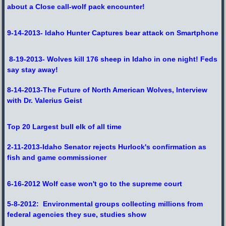
about a Close call-wolf pack encounter!
9-14-2013- Idaho Hunter Captures bear attack on Smartphone
8-19-2013- Wolves kill 176 sheep in Idaho in one night! Feds
say stay away!
8-14-2013-The Future of North American Wolves, Interview
with Dr. Valerius Geist
Top 20 Largest bull elk of all time
2-11-2013-Idaho Senator rejects Hurlock's confirmation as
fish and game commissioner
6-16-2012 Wolf case won't go to the supreme court
5-8-2012: Environmental groups collecting millions from
federal agencies they sue, studies show