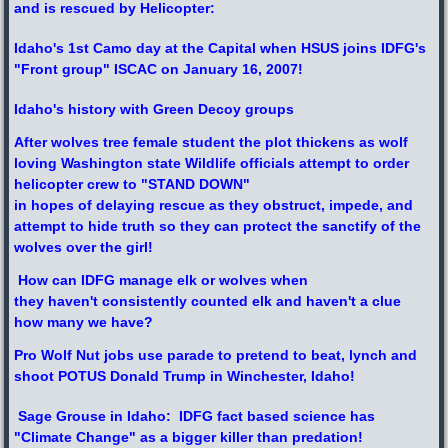
and is rescued by Helicopter:
Idaho's 1st Camo day at the Capital when HSUS joins IDFG's
"Front group" ISCAC on January 16, 2007!
Idaho's history with Green Decoy groups
After wolves tree female student the plot thickens as wolf
loving Washington state Wildlife officials attempt to order
helicopter crew to "STAND DOWN"
in hopes of delaying rescue as they obstruct, impede, and
attempt to hide truth so they can protect the sanctify of the
wolves over the girl!
How can IDFG manage elk or wolves when
they haven't consistently counted elk and haven't a clue
how many we have?
Pro Wolf Nut jobs use parade to pretend to beat, lynch and
shoot POTUS Donald Trump in Winchester, Idaho!
Sage Grouse in Idaho: IDFG fact based science has
"Climate Change" as a bigger killer than predation!