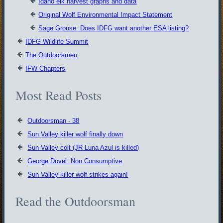
Idaho elk harvest graphs and data
Original Wolf Environmental Impact Statement
Sage Grouse: Does IDFG want another ESA listing?
IDFG Wildlife Summit
The Outdoorsmen
IFW Chapters
Most Read Posts
Outdoorsman - 38
Sun Valley killer wolf finally down
Sun Valley colt (JR Luna Azul is killed)
George Dovel: Non Consumptive
Sun Valley killer wolf strikes again!
Read the Outdoorsman