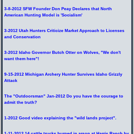
3-8-2012 SFW Founder Don Peay Declares that North
American Hunting Model is 'Socialism'
3-2012 Utah Hunters Criticize Market Approach to Licenses
and Conservation
3-2012 Idaho Governor Butch Otter on Wolves, "We don't
want them here"!
9-15-2012 Michigan Archery Hunter Survives Idaho Grizzly
Attack
The "Outdoorsman" Jan-2012 Do you have the courage to
admit the truth?
1-2012 Good video explaining the "wild lands project".
1-11-2012 14 cattle trucks burned in arson at Harris Ranch by