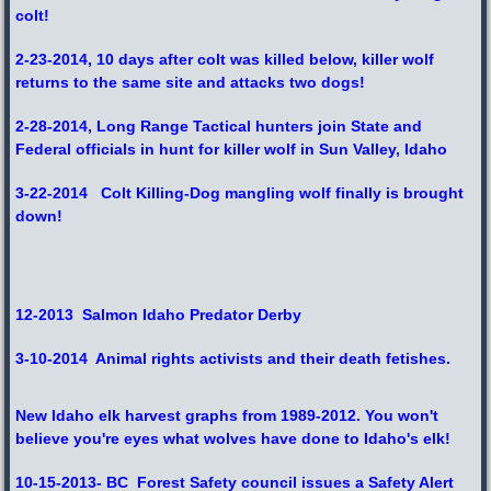
colt!
2-23-2014, 10 days after colt was killed below, killer wolf
returns to the same site and attacks two dogs!
2-28-2014, Long Range Tactical hunters join State and
Federal officials in hunt for killer wolf in Sun Valley, Idaho
3-22-2014 Colt Killing-Dog mangling wolf finally is brought
down!
12-2013 Salmon Idaho Predator Derby
3-10-2014 Animal rights activists and their death fetishes.
New Idaho elk harvest graphs from 1989-2012. You won't
believe you're eyes what wolves have done to Idaho's elk!
10-15-2013- BC Forest Safety council issues a Safety Alert