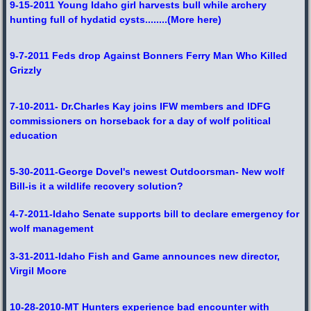
9-15-2011 Young Idaho girl harvests bull while archery
hunting full of hydatid cysts
........
(More here)
9-7-2011 Feds drop Against Bonners Ferry Man Who Killed
Grizzly
7-10-2011- Dr.Charles Kay joins IFW members and IDFG
commissioners on horseback for a day of wolf political
education
5-30-2011-George Dovel's newest Outdoorsman- New wolf
Bill-is it a wildlife recovery solution?
4-7-2011-Idaho Senate supports bill to declare emergency for
wolf management
3-31-2011-Idaho Fish and Game announces new director,
Virgil Moore
10-28-2010-MT Hunters experience bad encounter with