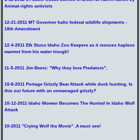
Animal-rights activists
12-21-2011 MT Governor halts federal wildlife shipments -
10th Amendment
12-4-2011 Elk Stuns Idaho Zoo Keepers as it rescues hapless
marmot from his water trough!
11-5-2011 Jim Beers: "Why they love Predators".
10-8-2011 Portage Grizzly Bear Attack while duck hunting. Is
this our future with an unmanaged grizzly?
10-12-2011 Idaho Women Becomes The Hunted In Idaho Wolf
Attack
10-2011 "Crying Wolf the Movie" ,A must see!