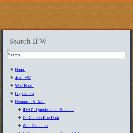
Search IFW
0
Home
Join IFW
Wolf News
Legislature
Research & Data
IDFG's Questionable Science
Dr. Charles Kay Data
Wolf Diseases