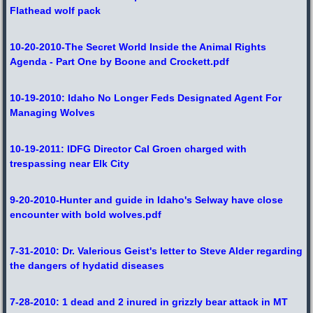
Flathead wolf pack
10-20-2010-The Secret World Inside the Animal Rights
Agenda - Part One by Boone and Crockett.pdf
10-19-2010: Idaho No Longer Feds Designated Agent For
Managing Wolves
10-19-2011: IDFG Director Cal Groen charged with
trespassing near Elk City
9-20-2010-Hunter and guide in Idaho's Selway have close
encounter with bold wolves.pdf
7-31-2010: Dr. Valerious Geist's letter to Steve Alder regarding
the dangers of hydatid diseases
7-28-2010: 1 dead and 2 inured in grizzly bear attack in MT