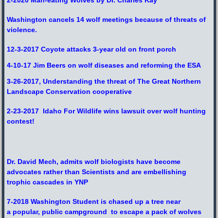
Washington cancels 14 wolf meetings because of threats of
violence.
12-3-2017 Coyote attacks 3-year old on front porch
4-10-17 Jim Beers on wolf diseases and reforming the ESA
3-26-2017, Understanding the threat of The Great Northern
Landscape Conservation cooperative
2-23-2017 Idaho For Wildlife wins lawsuit over wolf hunting
contest!
Dr. David Mech, admits wolf biologists have become
advocates rather than Scientists and
are embellishing
trophic cascades in YNP
7-2018 Washington Student is chased up a tree near
a popular, public campground to escape a pack of wolves