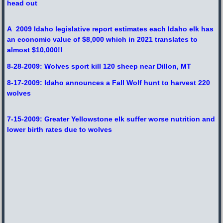
head out
A 2009 Idaho legislative report estimates each Idaho elk has
an economic value of $8,000 which in 2021 translates to
almost $10,000!!
8-28-2009: Wolves sport kill 120 sheep near Dillon, MT
8-17-2009: Idaho announces a Fall Wolf hunt to harvest 220
wolves
7-15-2009: Greater Yellowstone elk suffer worse nutrition and
lower birth rates due to wolves