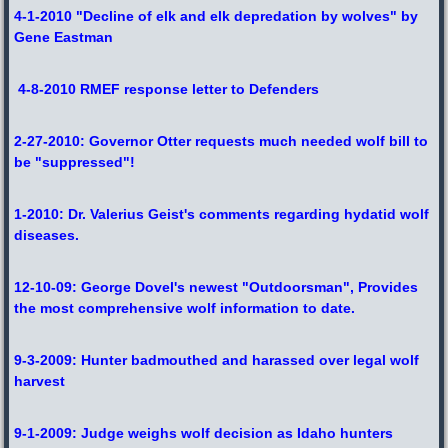
4-1-2010 "Decline of elk and elk depredation by wolves" by
Gene Eastman
4-8-2010 RMEF response letter to Defenders
2-27-2010: Governor Otter requests much needed wolf bill to
be "suppressed"!
1-2010: Dr. Valerius Geist's comments regarding hydatid wolf
diseases.
12-10-09: George Dovel's newest "Outdoorsman", Provides
the most comprehensive wolf information to date.
9-3-2009: Hunter badmouthed and harassed over legal wolf
harvest
9-1-2009: Judge weighs wolf decision as Idaho hunters