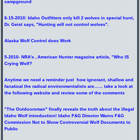
campground
6-15-2010: Idaho Outfitters only kill 2 wolves in special hunt,
Dr. Geist says, "Hunting will not control wolves".
Alaska Wolf Control does Work
5-2010- NRA's , American Hunter magazine article, "Who IS
Crying Wolf?
Anytime we need a reminder just how ignorant, shallow and
fanatical the radical environmentalists are…… take a look at
the following website and review some of the comments
"
The Outdoorsman" finally reveals the truth about the illegal
Idaho Wolf introduction! Idaho F&G Director Warns F&G
Commission Not to Show Controversial Wolf Documents to
Public