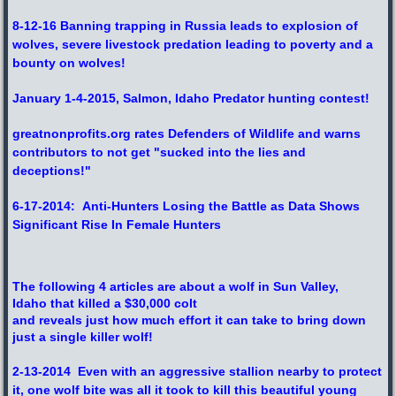
8-12-16 Banning trapping in Russia leads to explosion of
wolves, severe livestock predation leading to poverty and a
bounty on wolves!
January 1-4-2015, Salmon, Idaho Predator hunting contest!
greatnonprofits.org rates Defenders of Wildlife and warns
contributors to not get "sucked into the lies and
deceptions!"
6-17-2014: Anti-Hunters Losing the Battle as Data Shows
Significant Rise In Female Hunters
The following 4 articles are about a wolf in Sun Valley,
Idaho that killed a $30,000 colt
and reveals just how much effort it can take to bring down
just a single killer wolf!
2-13-2014 Even with an aggressive stallion nearby to protect
it, one wolf bite was all it took to kill this beautiful young