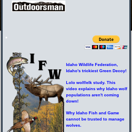
Idaho Wildlife Federation,
Idaho's trickiest Green Decoy!
Lolo wolf/elk study. This
video explains why Idaho wolf
populations aren't coming
down!
Why Idaho Fish and Game
cannot be trusted to manage
wolves.