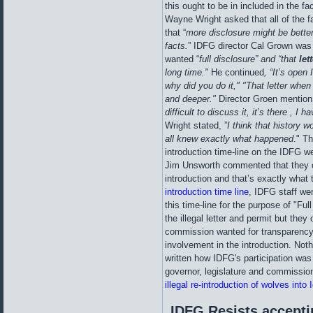
this ought to be in included in the
Wayne Wright asked that all of the f
that “
more disclosure might be better 
facts.
” IDFG director Cal Grown wa
wanted “
full disclosure” and “that
lett
long time."
He continued
, “It’s open
why did you do it," "That letter when 
and deeper."
Director Groen mentio
difficult to discuss it, it’s there , I 
Wright stated, ”
I think that history wo
all knew exactly what happened
." T
introduction time-line on the IDFG we
Jim Unsworth commented that they c
introduction and that’s exactly what 
introduction time line
, IDFG staff wen
this time-line for the purpose of "Ful
the illegal letter and permit but they
commission wanted for transparency 
involvement in the introduction. Noth
written how IDFG's participation was
governor, legislature and commissi
illegal re-introduction of wolves into 
IDFG Resists accepti