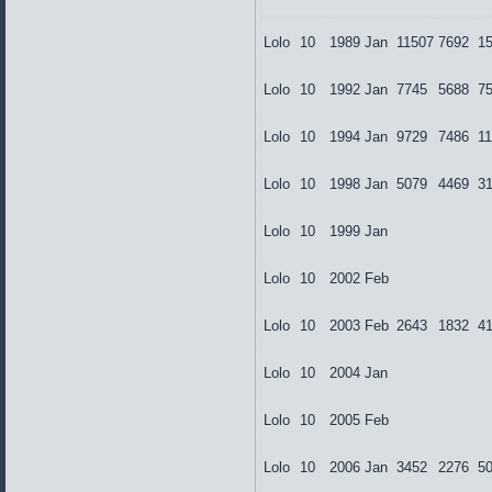
Lolo
10
1989
Jan
11507
7692
1
Lolo
10
1992
Jan
7745
5688
7
Lolo
10
1994
Jan
9729
7486
1
Lolo
10
1998
Jan
5079
4469
3
Lolo
10
1999
Jan
Lolo
10
2002
Feb
Lolo
10
2003
Feb
2643
1832
4
Lolo
10
2004
Jan
Lolo
10
2005
Feb
Lolo
10
2006
Jan
3452
2276
5