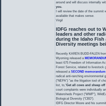
around and will discuss internally w
you.
I will review the date of the summit w
available that makes sense.
Virgil
IDFG reaches out to 
leaders and other rad
during the Idaho Fish
Diversity meetings be
Recently KAREN BUDD-FALEN from t
Wyoming released a
MEMORANDU
least 675 Freedom of Information Ac
Forest Service, related to livestock 
released a
SECOND memorandu
radical anti-ranching environmental 
(“NEPA”) "as the litigation tool of cho
list, to,“
Get all cows and sheep off
court complaints were individually a
Watersheds Project (“WWP”), WildEa
Biological Diversity (“CBD”).
IDFG Director Moore and his summit