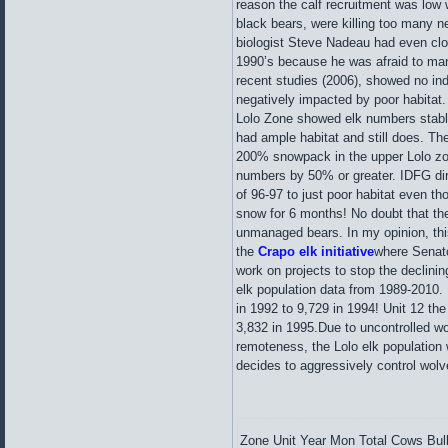
reason the calf recruitment was low 
black bears, were killing too many n
biologist Steve Nadeau had even clos
1990’s because he was afraid to ma
recent studies (2006), showed no ind
negatively impacted by poor habitat
Lolo Zone showed elk numbers stable 
had ample habitat and still does. The
200% snowpack in the upper Lolo zon
numbers by 50% or greater. IDFG dire
of 96-97 to just poor habitat even th
snow for 6 months! No doubt that the
unmanaged bears. In my opinion, this 
the
Crapo elk
initiative
where Senato
work on projects to stop the declini
elk population data from 1989-2010. 
in 1992 to 9,729 in 1994! Unit 12 th
3,832 in 1995.Due to uncontrolled wo
remoteness, the Lolo elk population 
decides to aggressively control wol
Zone
Unit
Year
Mon
Total
Cows
Bul