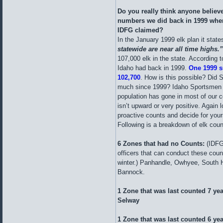
Do you really think anyone believ
numbers we did back in 1999 when
IDFG claimed?
In the January 1999 elk plan it states
statewide are near all time highs.
107,000 elk in the state. According t
Idaho had back in 1999.
One 1999 s
102,700
. How is this possible? Did 
much since 1999? Idaho Sportsmen ca
population has gone in most of our c
isn’t upward or very positive. Again 
proactive counts and decide for yours
Following is a breakdown of elk cou
6 Zones that had no Counts:
(IDFG
officers that can conduct these count
winter.) Panhandle, Owhyee, South H
Bannock.
1 Zone that was last counted 7 ye
Selway
1 Zone that was last counted 6 yea