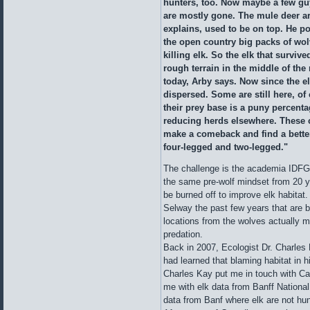
hunters, too. Now maybe a few guy
are mostly gone. The mule deer ar
explains, used to be on top. He poi
the open country big packs of wol
killing elk. So the elk that surviv
rough terrain in the middle of the
today, Arby says. Now since the e
dispersed. Some are still here, of
their prey base is a puny percenta
reducing herds elsewhere. These 
make a comeback and find a better
four-legged and two-legged."
The challenge is the academia IDFG
the same pre-wolf mindset from 20 ye
be burned off to improve elk habitat
Selway the past few years that are b
locations from the wolves actually m
predation.
Back in 2007, Ecologist Dr. Charles
had learned that blaming habitat in hi
Charles Kay put me in touch with Can
me with elk data from Banff Nationa
data from Banf where elk are not hunt