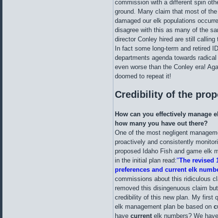
commission with a different spin oth
ground. Many claim that most of the
damaged our elk populations occurre
disagree with this as many of the s
director Conley hired are still callin
In fact some long-term and retired
departments agenda towards radical
even worse than the Conley era! Agai
doomed to repeat it!
Credibility of the pro
How can you effectively manage e
how many you have out there?
One of the most negligent manageme
proactively and consistently monitori
proposed Idaho Fish and game elk m
in the initial plan read
:"
The revised 
preferences and current elk numb
commissions about this ridiculous cl
removed this disingenuous claim but 
credibility of this new plan. My firs
elk management plan be based on
c
have
current
elk numbers? We have 