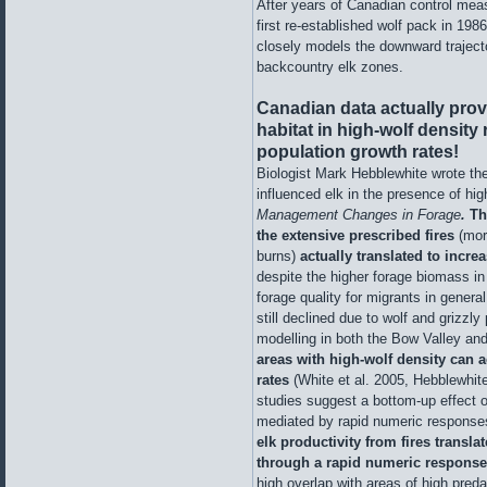
After years of Canadian control meas
first re-established wolf pack in 198
closely models the downward traject
backcountry elk zones.
Canadian data actually prov
habitat in high-wolf density
population growth rates!
Biologist Mark Hebblewhite wrote the
influenced elk in the presence of hig
Management Changes in Forage
.
Th
the extensive prescribed fires
(mor
burns)
actually translated to incr
despite the higher forage biomass in
forage quality for migrants in general
still declined due to wolf and grizzl
modelling in both the Bow Valley an
areas with high-wolf density can 
rates
(White et al. 2005, Hebblewhite
studies suggest a bottom-up effect o
mediated by rapid numeric response
elk productivity from fires transla
through a rapid numeric response
high overlap with areas of high preda