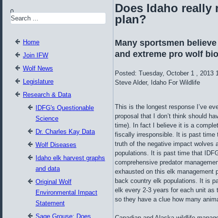
Does Idaho really 
0
plan?
Many sportsmen believe 
Home
and extreme pro wolf biol
Join IFW
Wolf News
Posted: Tuesday, October 1 , 2013 
Legislature
Steve Alder, Idaho For Wildlife
Research & Data
This is the longest response I’ve 
IDFG's Questionable
proposal that I don’t think should hav
Science
time). In fact I believe it is a compl
Dr. Charles Kay Data
fiscally irresponsible. It is past ti
truth of the negative impact wolves 
Wolf Diseases
populations. It is past time that ID
Idaho elk harvest graphs
comprehensive predator management 
and data
exhausted on this elk management pla
back country elk populations. It is 
Original Wolf
elk every 2-3 years for each unit as 
Environmental Impact
so they have a clue how many anim
Statement
Sage Grouse: Does
Canadian and Alaska wildlife manager