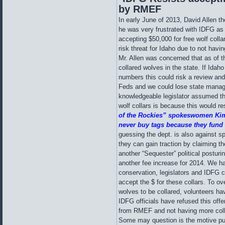
by RMEF
In early June of 2013, David Allen 
he was very frustrated with IDFG as 
accepting $50,000 for free wolf coll
risk threat for Idaho due to not hav
Mr. Allen was concerned that as of t
collared wolves in the state. If Idaho
numbers this could risk a review and 
Feds and we could lose state mana
knowledgeable legislator assumed t
wolf collars is because this would r
of the Rockies” spokeswomen Kim
never buy tags because they fund o
guessing the dept. is also against s
they can gain traction by claiming th
another “Sequester” political posturin
another fee increase for 2014. We ha
conservation, legislators and IDFG 
accept the $ for these collars. To o
wolves to be collared, volunteers hav
IDFG officials have refused this offe
from RMEF and not having more colla
Some may question is the motive pu