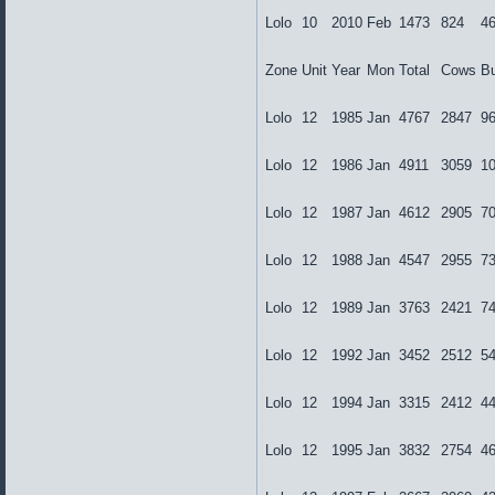
Lolo
10
2010
Feb
1473
824
4
Zone
Unit
Year
Mon
Total
Cows
Bu
Lolo
12
1985
Jan
4767
2847
9
Lolo
12
1986
Jan
4911
3059
1
Lolo
12
1987
Jan
4612
2905
7
Lolo
12
1988
Jan
4547
2955
7
Lolo
12
1989
Jan
3763
2421
7
Lolo
12
1992
Jan
3452
2512
5
Lolo
12
1994
Jan
3315
2412
4
Lolo
12
1995
Jan
3832
2754
4