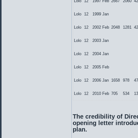
Lolo
12
1997
Feb
2667
2060
4
Lolo
12
1999
Jan
Lolo
12
2002
Feb
2048
1281
4
Lolo
12
2003
Jan
Lolo
12
2004
Jan
Lolo
12
2005
Feb
Lolo
12
2006
Jan
1658
978
4
Lolo
12
2010
Feb
705
534
1
The credibility of Dire
opening letter introd
plan.