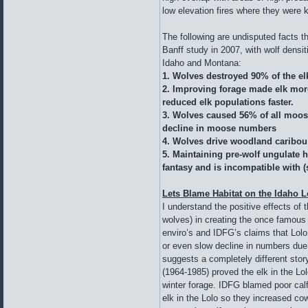
low elevation fires where they were k
The following are undisputed facts t
Banff study in 2007, with wolf densit
Idaho and Montana:
1. Wolves destroyed 90% of the el
2. Improving forage made elk mor
reduced elk populations faster.
3. Wolves caused 56% of all moose
decline in moose numbers
4. Wolves drive woodland caribou 
5. Maintaining pre-wolf ungulate h
fantasy and is incompatible with
Lets Blame Habitat on the Idaho L
I understand the positive effects of 
wolves) in creating the once famous e
enviro’s and IDFG’s claims that Lol
or even slow decline in numbers due 
suggests a completely different stor
(1964-1985) proved the elk in the L
winter forage. IDFG blamed poor cal
elk in the Lolo so they increased cow