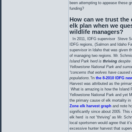
been attempting to appease these gro
funding?
How can we trust the
elk plan when we que
wildlife managers?
In 2011, IDFG supervisor Steve S
IDFG regions, (Salmon and Idaho Fa
supervisor in Idaho that was given t
of managing two regions. Mr. Schmi
Island Park herd is
thriving
despite
Yellowstone National Park and surro
“concerns that wolves have caused 
populations
.
”
In
the 8-2010
IDFG new
Harvest was attributed as the primary
What is amazing is how the Island Pa
Yellowstone National Park and yet M
the primary cause of elk mortality i
Zone elk harvest graph
and note ho
significantly since about 2005. This
elk herd is not “thriving” as Mr. Schm
local sportsmen would agree that it’s
excessive hunter harvest that super