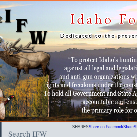
SHARES
Share on Facebook
Share
S
Search IFW