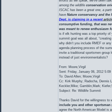
efforts as we speak; we've been talk
among the wildlife
conservation or
ISCAC has been a great one, a part
have
Nature conservancy and the 
Dept. is claiming in a recent
articl
consumptive funding, that was nev
was meant to renew enthusiasm for
is if elk hunting was a top priority of
summit goal was all about, “creating
why didn’t you include RMEF or any t
agenda planning process of the summ
invite a traditional sportsmen group
instead of just environmentalists?
From: Moore,Virgil
Sent: Friday, January 06, 2012 5:0
To: David Allen; Moore,Virgil
Cc: Kirk Murphy; Radocha, Dennis L
Keckler,Mike; Gamblin,Mark; Kiefer
Subject: Re: Wildlife Summit
Thanks David for the willingness to
include you and other sportsman
agree the North American Model is a