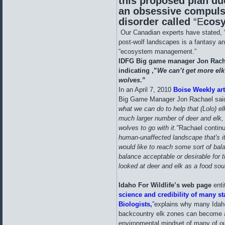
this proposed plan du
an obsessive compuls
disorder called
“E
cos
Our Canadian experts have stated, “
post-wolf landscapes is a fantasy and
“ecosystem management.”
IDFG Big game manager Jon Racha
indicating ,”
We can’t get more elk
wolves
.”
In an April 7, 2010
Boise Weekly art
Big Game Manager Jon Rachael said
what we can do to help that (Lolo) e
much larger number of deer and elk, 
wolves to go with it."
Rachael contin
human-unaffected landscape that's it'
would like to reach some sort of balan
balance acceptable or desirable for t
looked at deer and elk as a food sou
Idaho For Wildlife’s web page
enti
science and credibility of many s
Biologists,
”
explains why many Idaho
backcountry elk zones can become a r
environmental mindset of many of our