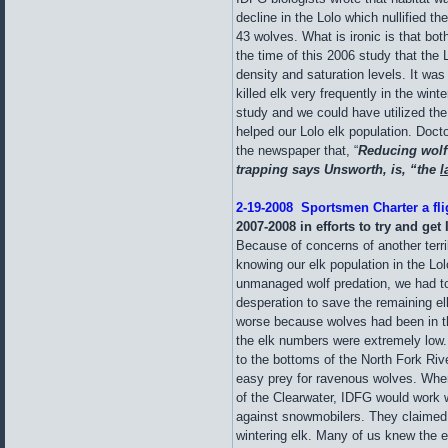
decline in the Lolo which nullified th
43 wolves. What is ironic is that b
the time of this 2006 study that the 
density and saturation levels. It was
killed elk very frequently in the win
study and we could have utilized the
helped our Lolo elk population. Doct
the newspaper that, “
Reducing wolf
trapping says Unsworth, is, “the
l
2-19-2008 Sportsmen Charter a fli
2007-2008
in efforts to try and ge
Because of concerns of another terrib
knowing our elk population in the Lo
unmanaged wolf predation, we had to
desperation to save the remaining el
worse because wolves had been in t
the elk numbers were extremely low.
to the bottoms of the North Fork Ri
easy prey for ravenous wolves. When
of the Clearwater, IDFG would work w
against snowmobilers. They claimed
wintering elk. Many of us knew the el