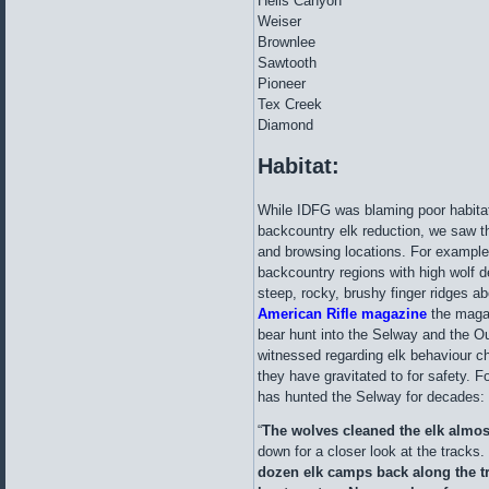
Hells Canyon
Weiser
Brownlee
Sawtooth
Pioneer
Tex Creek
Diamond
Habitat:
While IDFG was blaming poor habitat
backcountry elk reduction, we saw th
and browsing locations. For example
backcountry regions with high wolf de
steep, rocky, brushy finger ridges a
American Rifle magazine
the magaz
bear hunt into the Selway and the Ou
witnessed regarding elk behaviour c
they have gravitated to for safety. Fo
has hunted the Selway for decades:
“
The wolves cleaned the elk almost
down for a closer look at the tracks. 
dozen elk camps back along the tra