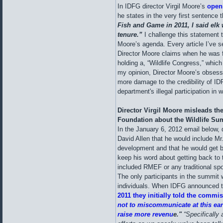
In IDFG director Virgil Moore’s
openi
he states in the very first sentence t
Fish and Game in 2011, I said elk
tenure.”
I challenge this statement th
Moore’s agenda. Every article I’ve s
Director Moore claims when he was fi
holding a, “Wildlife Congress,” whic
my opinion, Director Moore’s obsess
more damage to the credibility of ID
department's illegal participation in w
Director Virgil Moore misleads th
Foundation about the Wildlife Su
In the January 6, 2012 email below,
David Allen that he would include Mr
development and that he would get ba
keep his word about getting back t
included RMEF or any traditional sp
The only participants in the summit
individuals. When IDFG announced t
2011 they initially told the commis
not to miscommunicate at this earl
raise more revenu
e."
“Specifically