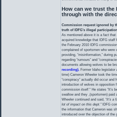
How can we trust the I
through with the dire
Commission request ignored by th
truth of IDFG's illegal participatio
As mentioned above it is a fact that
acquired knowledge that IDFG staff
the February 2010 IDFG commission
complained of sportsmen who were c
providing, “misinformation,” during 
regarding “rumours” and “conspiracie
documents allowing wolves to be bro
recording).
Former Idaho legislator
time) Cameron Wheeler took the tim
“conspiracy” actually did occur and
introduction of wolves in opposition
commission itself
." He states “It’s 
swallow and they ,(sportsmen) paid 
Wheeler continued and said, “
It’s a
lot of impact on this dept.”
IDFG comm
the information that Cameron was sh
introduced over the objection of the