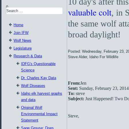
10 day's after thi
0
valuable colt
, in 
the same wolf att
Home
broad daylight!
Join IFW
Wolf News
Legislature
Posted: Wednesday, February 23, 2
Research & Data
Steve Alder, Idaho For Wildlife
IDFG's Questionable
Science
Dr. Charles Kay Data
From:
Jen
Wolf Diseases
Sent:
Sunday, February 23, 201
To:
steve
Idaho elk harvest graphs
Subject:
Just Happened! Two Do
and data
Original Wolf
Environmental Impact
Steve,
Statement
Sage Grouse: Does