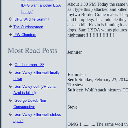
About 1:30 PM Today the same wo
IDFG want another ESA
as I type this ) attacked and kille
listing?
mytwo Border Collie males. They
IDFG Wildlife Summit
and bit up legs. Its a miracle they
a steep hill. Kevin is hunting it as
The Outdoorsmen
dogs. Sam USDA wants pictures r
IFW Chapters
nightmare!!!!!!!!!!!!!!!!!!!!
Most Read Posts
Jennifer
Outdoorsman - 38
Sun Valley killer wolf finally
From:
Jen
down
Sent:
Sunday, February 23, 201
To:
steve
Sun Valley colt (JR Luna
Subject:
Wolf Attack pictures T
Azul is killed)
George Dovel: Non
Consumptive
Steve,
Sun Valley killer wolf strikes
again!
OMG!!!........... The same wolf 