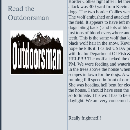
Border Collies right after I let th
Read the
attack was 300 yard from Kevin 
dogs. The two border Collies went 
Outdoorsman
The wolf ambushed and attacked b
the field. It appears to have left
dogs biting back ) and lots of bl
just tons of blood everywhere a
teeth. This is the same wolf that 
black wolf hair in the snow. Kevin 
hope he kills it! I called USDA
with Idaho Department Of Fish &
HELP!!!! The wolf attacked the 
PM. We were feeding and watering
in the trees above the house wh
scrapes in town for the dogs. A 
running full speed in front of our
She was heading hell bent for elec
the house. I should have seen th
so fortunate. This wolf has to be
daylight. We are very concerned at
Really frightned!!