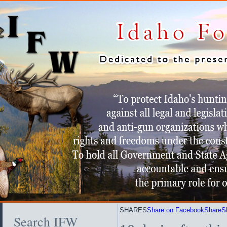
SHARES
Share on Facebook
Share
S
Search IFW