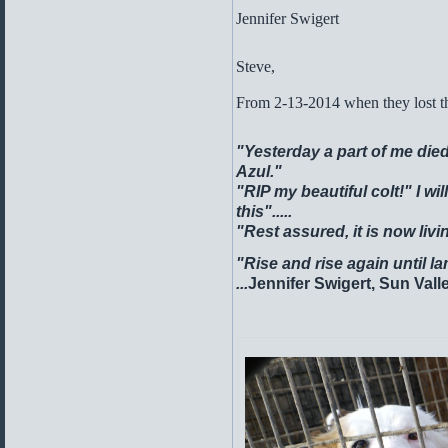
Jennifer Swiger
Steve,
From 2-13-2014 when they lost the
"Yesterday a part of me died
Azul."
"RIP my beautiful colt!"
I wi
this".....
"Rest assured, it is now liv
"Rise and rise again until l
...
Jennifer Swigert, Sun Vall