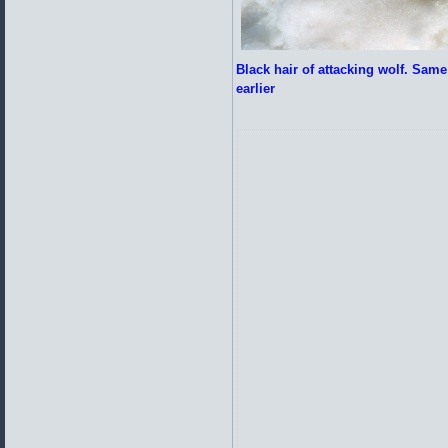
Black hair of attacking wolf. Same 
earlier