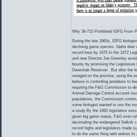
Why 36-715 Prohibited IDFG From Pa
During the late 1960s, IDFG biologis
declining game species. Idaho deer 
record lows by 1975.In the 1972 Le
and new Director Joe Greenley avoid
bounty by promising the Legislature t
Dworshak Reservoir. But after the l
reneged on the promise, using the exc
believe in controlling predators to be
requiring the F&G Commission to de
Animal Damage Control account must b
populations, the Commission continue
some biologist wanted to use the mon
a
study
.By the 1992 legislative ses
given big game status, F&G even refu
decimating the endangered Selkirk 
record highs and legislators made s
to do the same thing with wolves.In