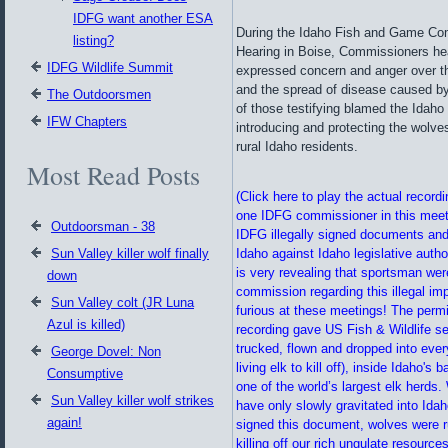
IDFG want another ESA
During the Idaho Fish and Game Co
listing?
Hearing in Boise, Commissioners he
IDFG Wildlife Summit
expressed concern and anger over th
and the spread of disease caused by
The Outdoorsmen
of those testifying blamed the Idah
IFW Chapters
introducing and protecting the wolv
rural Idaho residents.
Most Read Posts
(Click here to play the actual record
one IDFG commissioner in this meeti
Outdoorsman - 38
IDFG illegally signed documents and
Sun Valley killer wolf finally
Idaho against Idaho legislative autho
is very revealing that sportsman we
down
commission regarding this illegal im
Sun Valley colt (JR Luna
furious at these meetings! The permi
Azul is killed)
recording gave US Fish & Wildlife se
trucked, flown and dropped into ever
George Dovel: Non
living elk to kill off), inside Idaho'
Consumptive
one of the world’s largest elk herds.
Sun Valley killer wolf strikes
have only slowly gravitated into Ida
again!
signed this document, wolves were r
killing off our rich ungulate resourc