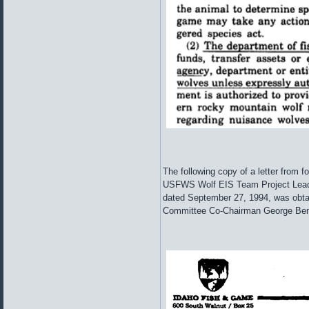
The following copy of a letter from 
USFWS Wolf EIS Team Project Lead
dated September 27, 1994, was obta
Committee Co-Chairman George Benne