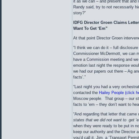
it as we can – and present that and li
Randy said, try to not necessarily hi
story?”
IDFG Director Groen Claims Lette
Want To Get ‘Em”
At that point Director Groen interve
“I think we can do it – full disclosur
Commissioner McDermott, we can ma
have a Commission meeting and we
emotion last night the response wou
we had our papers out there – Ag an
facts’.”
“Last night you had a very orchestr
contacted the
Hailey People (click he
Moscow people. That group – our sta
facts to ‘em – they don’t want to hea
“And regarding that letter that came 
states that
we did not want to get ‘
when they were ready to be put in no
keep our authority and the Director at
you’d call it, Jim, a ‘Transport Permi