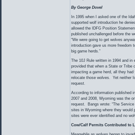
By George Dovel
In 1995 when I asked one of the I
supported wolf introduction he deni
allowed the IDFG Position Statement 
published unchallenged before the wo
“We were going to get wolves anywa
introduction gave us more freedom 
big game herds.”
The 10J Rule written in 1994 and in e
provided that when a State or Tribe
impacting a game herd, all they had
relocate those wolves. Yet neither
request.
According to information published i
2007 and 2008, Wyoming was the onl
request. Bangs wrote: “The Service s
sites in Wyoming where they would p
sites were ever identified and no w
Cow/Calf Permits Contributed to L
Meanwhile as wolves began to invade