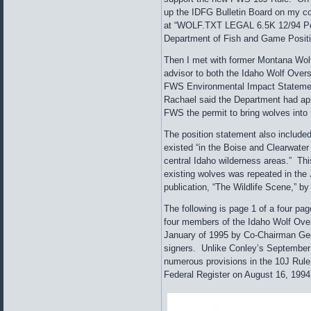
up the IDFG Bulletin Board on my co
at “WOLF.TXT LEGAL 6.5K 12/94 Posi
Department of Fish and Game Positi
Then I met with former Montana Wol
advisor to both the Idaho Wolf Over
FWS Environmental Impact Statemen
Rachael said the Department had a
FWS the permit to bring wolves into 
The position statement also include
existed “in the Boise and Clearwater
central Idaho wilderness areas.” Thi
existing wolves was repeated in the
publication, “The Wildlife Scene,” b
The following is page 1 of a four pa
four members of the Idaho Wolf Ove
January of 1995 by Co-Chairman Ge
signers. Unlike Conley’s September 2
numerous provisions in the 10J Rule
Federal Register on August 16, 1994