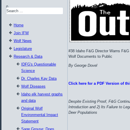
0
Home
Join IFW
Wolf News
Legislature
#38 Idaho F&G Director Warns F&G 
Research & Data
Wolf Documents to Public
IDFG's Questionable
By George Dovel
Science
Dr. Charles Kay Data
Click here for a PDF Version of this
Wolf Diseases
Idaho elk harvest graphs
and data
Despite Existing Proof, F&G Continue
Introduction and 2) Its Failure to 
Original Wolf
Deer Populations
Environmental Impact
Statement
Sage Grouse: Does