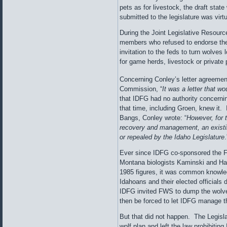
pets as for livestock, the draft stat
submitted to the legislature was virt
During the Joint Legislative Resou
members who refused to endorse the p
invitation to the feds to turn wolves
for game herds, livestock or private 
Concerning Conley’s letter agreemen
Commission, “
It was a letter that wo
that IDFG had no authority concerni
that time, including Groen, knew it. 
Bangs, Conley wrote: “
However, for t
recovery and management, an existi
or repealed by the Idaho Legislature
.
Ever since IDFG co-sponsored the 
Montana biologists Kaminski and Ha
1985 figures, it was common knowle
Idahoans and their elected officials 
IDFG invited FWS to dump the wolves
then be forced to let IDFG manage 
But that did not happen. The Legisla
wolf plan and left the law prohibitin