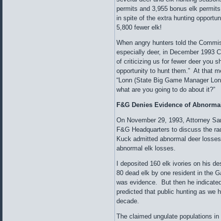
permits and 3,955 bonus elk permits
in spite of the extra hunting opportu
5,800 fewer elk!
When angry hunters told the Commiss
especially deer, in December 1993 
of criticizing us for fewer deer you 
opportunity to hunt them.” At that m
“Lonn (State Big Game Manager Lonn
what are you going to do about it?”
F&G Denies Evidence of Abnormal
On November 29, 1993, Attorney Sa
F&G Headquarters to discuss the rad
Kuck admitted abnormal deer losses
abnormal elk losses.
I deposited 160 elk ivories on his 
80 dead elk by one resident in the G
was evidence. But then he indicated 
predicted that public hunting as we 
decade.
The claimed ungulate populations in