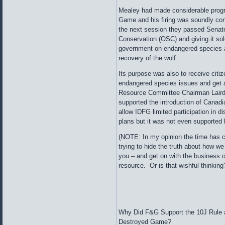
Mealey had made considerable progre
Game and his firing was soundly con
the next session they passed Senate 
Conservation (OSC) and giving it sole
government on endangered species an
recovery of the wolf.
Its purpose was also to receive cit
endangered species issues and get a
Resource Committee Chairman Laird
supported the introduction of Canadi
allow IDFG limited participation in d
plans but it was not even supported
(NOTE: In my opinion the time has co
trying to hide the truth about how we
you – and get on with the business of 
resource. Or is that wishful thinkin
Why Did F&G Support the 10J Rule 
Destroyed Game?