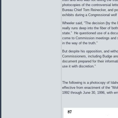
photocopies of the controversial lette
Bureau Chief Tom Reinecker, and po
exhibits during a Congressional wolf
Wheeler said, “The decision (by the 
really runs deep into the fiber of bo
state.” He questioned use of a docu
come to Commission meetings and sai
in the way of the truth.”
But despite his opposition, and witho
Commissioners, including Budge and
document prepared for their informati
use it with discretion.”
The following is a photocopy of Ida
effective from enactment of the “Wolf
1992 through June 30, 1996, with em