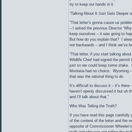
try to keep our hands in it.
“Talking About It Just Gets Deeper 
“That letter’s gonna cause us proble
– I asked the previous Director ‘Why 
keep ourselves – it was going to ha
But how do you explain that? I alway
not backwards – and I think we’ve b
“That letter, if you start talking abo
Wildlife Chief had signed the permit 
just so we could keep some stake. 
Montana had no choice. Wyoming – ha
that was the rational thing to do.
It’s difficult to discuss it – it’s there
haven’t openly discussed it but uh 
and I’ll talk about that.”
Who Was Telling the Truth?
If you have read this page carefully 
of the content of the letter and the r
opposite of Commissioner Wheeler’s.
truth and who was not telling the tru