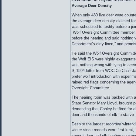
Average Deer Density
When only 480 live deer were counte
the average deer density claimed fo
was scheduled to testify before a jo
Wolf Oversight Committee member D
before the hearing and said nothing 
Department’s dirty linen,” and prom
He said the Wolf Oversight Committe
the Wolf EIS were highly exaggerate
was nothing wrong with lying to ac
9, 1994 letter from WOC Co-Chair Ja
prefer wolf introduction with experim
raised red flags concerning the age
Oversight Committee.
The hearing room was packed with a
State Senator Mary Lloyd, brought pe
demanding that Conley be fired for a
deer and thousands of elk to starve.
Despite the largest
recorded
winterki
winter since records were first ke
several deer and elk hunting season