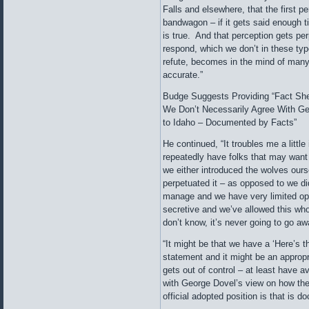
Falls and elsewhere, that the first p
bandwagon – if it gets said enough t
is true. And that perception gets per
respond, which we don’t in these type
refute, becomes in the mind of many t
accurate.”
Budge Suggests Providing “Fact She
We Don’t Necessarily Agree With G
to Idaho – Documented by Facts”
He continued, “It troubles me a little
repeatedly have folks that may want
we either introduced the wolves ours
perpetuated it – as opposed to we did
manage and we have very limited opt
secretive and we’ve allowed this wh
don’t know, it’s never going to go aw
“It might be that we have a ‘Here’s th
statement and it might be an appropri
gets out of control – at least have a
with George Dovel’s view on how the
official adopted position is that is 