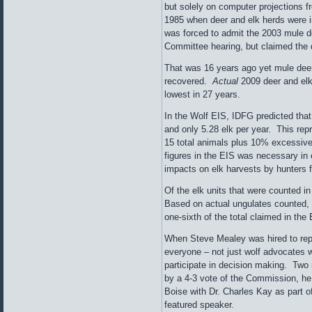
but solely on computer projections 
1985 when deer and elk herds were i
was forced to admit the 2003 mule 
Committee hearing, but claimed the 
That was 16 years ago yet mule dee
recovered.
Actual
2009 deer and elk
lowest in 27 years.
In the Wolf EIS, IDFG predicted that
and only 5.28 elk per year. This re
15 total animals plus 10% excessive k
figures in the EIS was necessary in o
impacts on elk harvests by hunters 
Of the elk units that were counted i
Based on actual ungulates counted, t
one-sixth of the total claimed in the 
When Steve Mealey was hired to repl
everyone – not just wolf advocates 
participate in decision making. Two
by a 4-3 vote of the Commission, he
Boise with Dr. Charles Kay as part of
featured speaker.