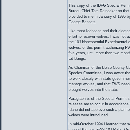
This copy of the IDFG Special Permit,
Bureau Chief Tom Reinecker on that
provided to me in January of 1995 
George Bennett.
Like most Idahoans and their electe
effort to recover wolves, I was not a
the 10J Nonessential Experimental o
wolves, or this permit authorizing F
five years, until more than two mont
Ed Bangs.
As Chairman of the Boise County C
Species Committee, I was aware th
to work closely with state governmen
manage wolves, and that FWS needed
brought wolves into the state.
Paragraph 5. of the Special Permit s
releases are to occur in accordance
Idaho did not approve such a plan for
wolves were introduced.
In mid-October 1994 I learned that 
support the new FWS 10J Rule. On a