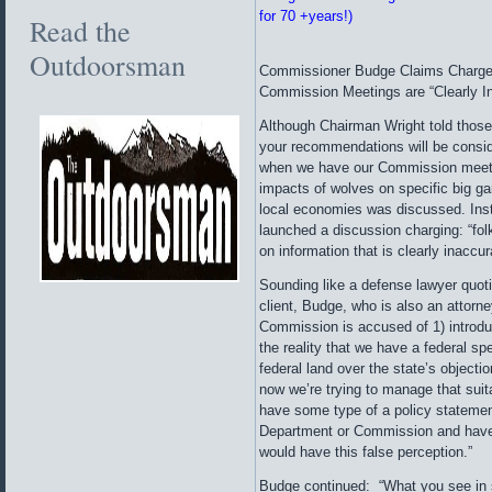
for 70 +years!)
Read the
Outdoorsman
Commissioner Budge Claims Charges
Commission Meetings are “Clearly I
Although Chairman Wright told those
your recommendations will be consid
when we have our Commission meetin
impacts of wolves on specific big g
local economies was discussed. In
launched a discussion charging: “fol
on information that is clearly inaccur
Sounding like a defense lawyer quotin
client, Budge, who is also an attorn
Commission is accused of 1) introdu
the reality that we have a federal sp
federal land over the state’s objecti
now we’re trying to manage that sui
have some type of a policy statemen
Department or Commission and have a
would have this false perception.”
Budge continued: “What you see in 