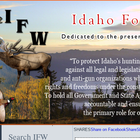
SHARES
Share on Facebook
Share
S
Search IFW