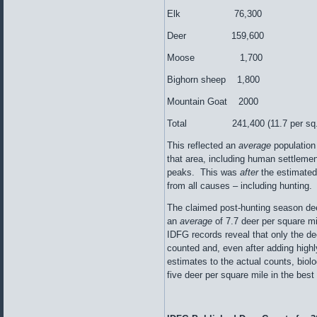
Elk 76,300
Deer 159,600
Moose 1,700
Bighorn sheep 1,800
Mountain Goat 2000
Total 241,400 (11.7 per sq. 
This reflected an
average
population
that area, including human settlemen
peaks. This was
after
the estimated
from all causes – including hunting.
The claimed post-hunting season dee
an
average
of 7.7 deer per square mi
IDFG records reveal that only the dee
counted and, even after adding highl
estimates to the actual counts, biolog
five deer per square mile in the best