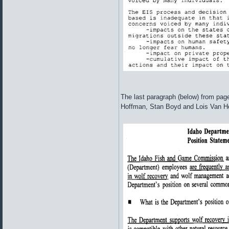
The last paragraph (below) from page 
Hoffman, Stan Boyd and Lois Van Hoo