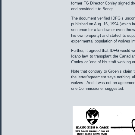
former FG Director Conley signed th
and provided it to Bangs.
The document verified IDFG’s uncon
published on Aug. 16, 1994 (which i
sentence for a landowner even throwi
his own property) and stated its supp
experimental population of wolves in
Further, it agreed that IDFG would w
Idaho law, to transplant the Canadia
Conley or “one of his staff working o
Note that contrary to Groen’s claim
the letter/agreement says nothing. a
wolves. And it was not an agreement
one Commissioner suggested.