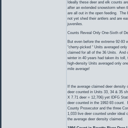
Ideally these deer and elk counts are
after an extended snowstorm when t
are all out in the open feeding. The 
not yet shed their antlers and are ea
juveniles.
Counts Reveal Only One-Sixth of D
But even before the extreme 92-93 wi
“cherry-picked “ Units averaged onl
claimed for all of the 36 Units. And 
winter in 40 years had taken its t
high-density Units averaged only
one
mile average!
If the average claimed deer density o
deer counted in Units 33, 34 & 35 s
X 7.71 deer = 12,706) yet IDFG Stat
deer counted in the 1992-93 count. 
County Prosecutor and the three Co
1,033 live deer counted under ideal c
the average deer density claimed.
1994 Count in Payette River Deer