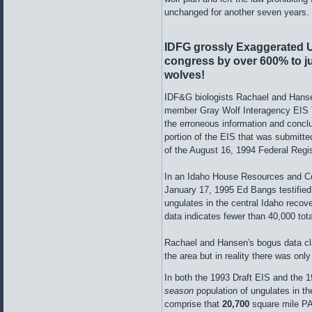
unchanged for another seven years.
IDFG grossly Exaggerated U
congress by
over 600% to j
wolves!
IDF&G biologists Rachael and Hansen
member Gray Wolf Interagency EIS Te
the erroneous information and concl
portion of the EIS that was submitt
of the August 16, 1994 Federal Regis
In an Idaho House Resources and C
January 17, 1995 Ed Bangs testified
ungulates in the central Idaho recov
data indicates fewer than 40,000 tota
Rachael and Hansen's bogus data cl
the area but in reality there was on
In both the 1993 Draft EIS and the 
season
population of ungulates in 
comprise that
20,700
square mile PA