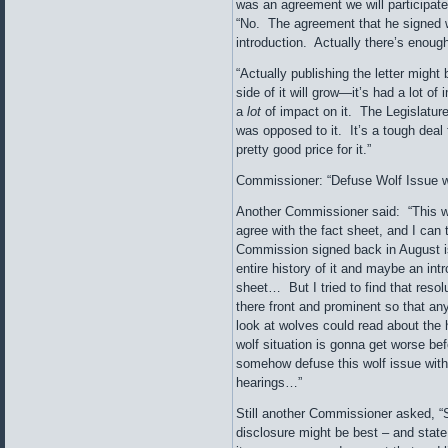
was an agreement we will particip
“No. The agreement that he signed 
introduction. Actually there’s enough
“Actually publishing the letter might
side of it will grow—it’s had a lot o
a
lot
of impact on it. The Legislatur
was opposed to it. It’s a tough deal 
pretty good price for it.”
Commissioner: “Defuse Wolf Issue w
Another Commissioner said: “This wol
agree with the fact sheet, and I can t
Commission signed back in August is
entire history of it and maybe an int
sheet… But I tried to find that resol
there front and prominent so that an
look at wolves could read about the 
wolf situation is gonna get worse befo
somehow defuse this wolf issue with
hearings…”
Still another Commissioner asked, “
disclosure might be best – and state