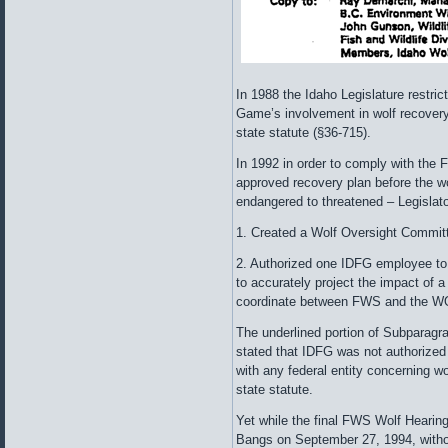
In 1988 the Idaho Legislature restri
Game’s involvement in wolf recovery
state statute (§36-715).
In 1992 in order to comply with the 
approved recovery plan before the wo
endangered to threatened – Legislat
1. Created a Wolf Oversight Committ
2. Authorized one IDFG employee to
to accurately project the impact of a
coordinate between FWS and the W
The underlined portion of Subparagra
stated that IDFG was not authorized
with any federal entity concerning w
state statute.
Yet while the final FWS Wolf Hearin
Bangs on September 27, 1994, withou