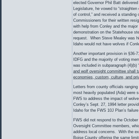
elected Governor Phil Batt delivered 
Legislature, he vowed to “straighten
of control,” and received a standing
Commissioners for their written resi
with help from Conley and the major
demonstration on the Statehouse ste
request. When Steve Mealey was hir
Idaho would not have wolves if Conle
Another important provision in §36-
IDFG and the majority of voting me
was included in subparagraph (4)(b) 
and wolf oversight committee shall ta
economies, custom, culture, and priv
Letters from county officials rangin
most heavily populated (Ada) were se
FWS to address the impact of wolves
Conley’s Sept. 27, 1994 letter provi
Idaho for the FWS 10J Plan’s failur
FWS did not respond to the October 1
Oversight Committee members, which
address local concerns. With the e
Boise County offering the same limi