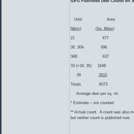
IDFG Published Deer Counts for 3
Uniit Area
Nbr(s)
(
Sq. Miles)
21 477 1
30, 30A 69
36B 637 1
33 (+34, 35) 1
39
2615
Totals 6073 
Average deer per 
* Estimate – not counted
** Actual count. A count was also m
but neither count is published now.