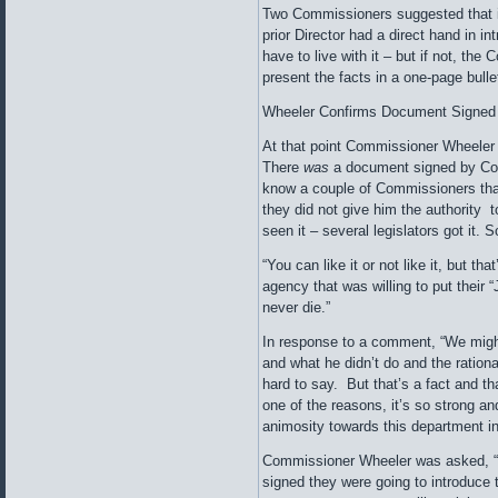
Two Commissioners suggested that i
prior Director had a direct hand in 
have to live with it – but if not, the
present the facts in a one-page bulle
Wheeler Confirms Document Signed
At that point Commissioner Wheeler sai
There
was
a document signed by Conl
know a couple of Commissioners tha
they did not give him the authority
seen it – several legislators got it. 
“You can like it or not like it, but t
agency that was willing to put their “
never die.”
In response to a comment, “We might 
and what he didn’t do and the rational
hard to say. But that’s a fact and th
one of the reasons, it’s so strong and
animosity towards this department in
Commissioner Wheeler was asked, “
signed they were going to introduce 