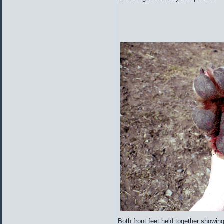
Both front feet held together showin