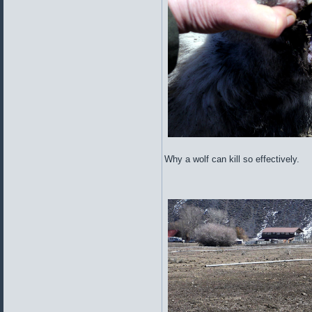
Why a wolf can kill so effectively.