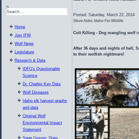
0
Posted: Saturday, March 22, 2014
Steve Alder, Idaho For Wildlife
Home
Colt Killing - Dog mangling wolf i
Join IFW
Wolf News
After 36 days and nights of hell, S
Legislature
to their wolfish nightmare!
Research & Data
IDFG's Questionable
Science
Dr. Charles Kay Data
Wolf Diseases
Idaho elk harvest graphs
and data
Original Wolf
Environmental Impact
Statement
Sage Grouse: Does