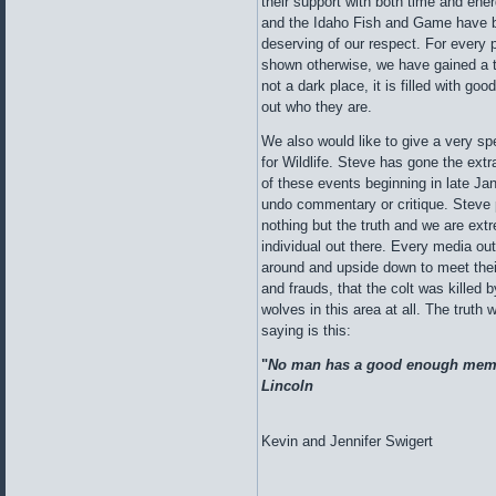
their support with both time and ene
and the Idaho Fish and Game have b
deserving of our respect. For every 
shown otherwise, we have gained a t
not a dark place, it is filled with goo
out who they are.
We also would like to give a very sp
for Wildlife. Steve has gone the extr
of these events beginning in late Ja
undo commentary or critique. Steve p
nothing but the truth and we are extr
individual out there. Every media outl
around and upside down to meet thei
and frauds, that the colt was killed
wolves in this area at all. The truth 
saying is this:
"
No man has a good enough memor
Lincoln
Kevin and Jennifer Swigert