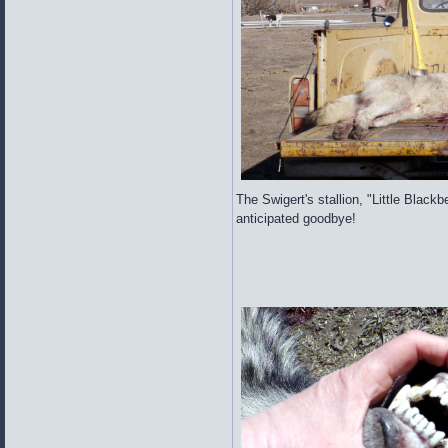
The Swigert's stallion, "Little Blackb
anticipated goodbye!