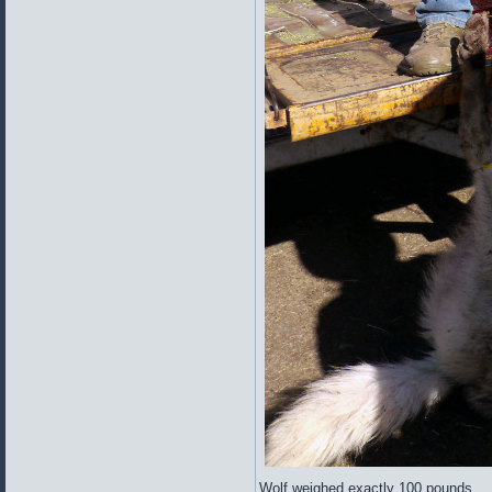
Wolf weighed exactly 100 pounds