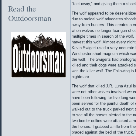
"feet away," and giving them a shock 
Read the
The wolf appeared to be desensitized
Outdoorsman
due to radical wolf advocates shooti
away from hunters. This creates a v
when wolves no longer fear gun shot
multiple times in search of the wolf
harvest this wolf. Almost every night
Kevin Swigert used a very accurate 
Winchester short magnum which was 
the wolf. The Swigerts had photograp
killed and their dogs were attacked s
was the killer wolf. The Following is
nightmare.
The wolf that killed J.R. Luna Azul 
were not other wolves involved we ca
have been following for five long we
been served for the painful death o
walked out to the truck parked next 
to see all the horses alerted to the 
two border collies were attacked a 
the horses. I grabbed a rifle from t
braced against the bed of the truck,