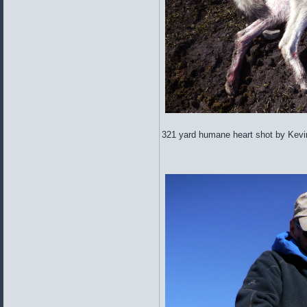
321 yard humane heart shot by Kevi