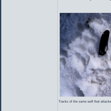
Tracks of the same wolf that attacke