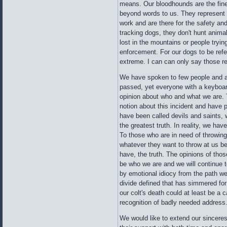
means. Our bloodhounds are the fine
beyond words to us. They represent 
work and are there for the safety an
tracking dogs, they don't hunt anima
lost in the mountains or people tryi
enforcement. For our dogs to be refer
extreme. I can can only say those re
We have spoken to few people and a
passed, yet everyone with a keyboar
opinion about who and what we are.
notion about this incident and have
have been called devils and saints, 
the greatest truth. In reality, we have
To those who are in need of throwin
whatever they want to throw at us b
have, the truth. The opinions of thos
be who we are and we will continue 
by emotional idiocy from the path w
divide defined that has simmered for
our colt's death could at least be a 
recognition of badly needed address
We would like to extend our sincerest