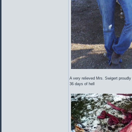
A very relieved Mrs. Swigert proudly ho
36 days of hell