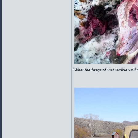
"
What the fangs of that terrible wolf d