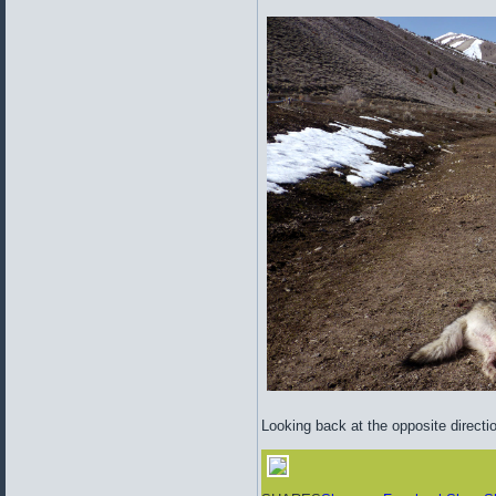
Looking back at the opposite directi