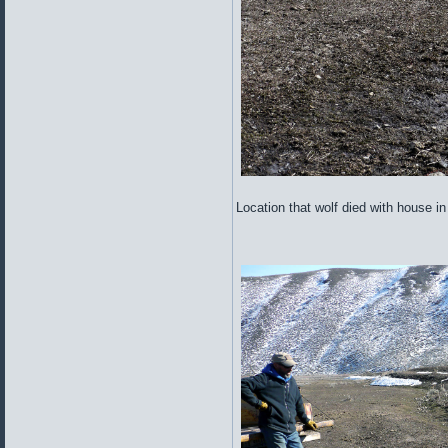
Location that wolf died with house i