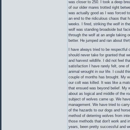
was closer to 250. I took a deep bre
of our older mares trotted right betw
was actually good as I was forced to
an end to the ridiculous chaos that ha
weeks. I fired, striking the wolf in th
wolf was standing broadside but faci
through the wolf at an angle taking o
better. He jumped and ran about thirt
I have always tried to be respectful
should never take for granted that we
and harvest wildlife. I did not feel th
satisfaction I have rarely felt, one of
animal wrought in our life. I could th
couple of months has brought. My wi
our colt was killed. It was like a ma
that ensued was beyond belief. My w
about as logical and middle of the r
subject of wolves came up. We have 
management. We have tried to carry 
of the hazards to our dogs and hors
method of deterring wolves from int
those methods that don't work and i
years, been pretty successful and we 