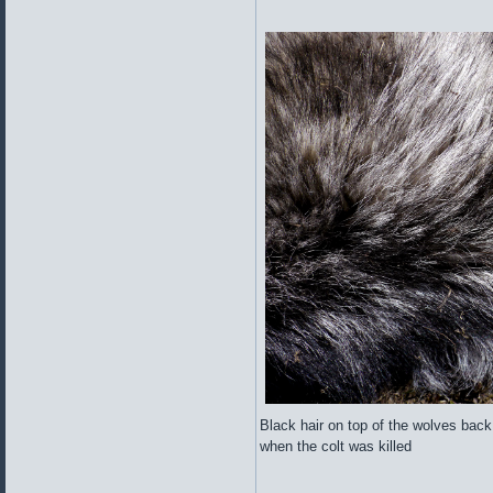
Black hair on top of the wolves back
when the colt was killed