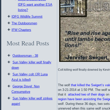
IDFG want another ESA
listing?
IDFG Wildlife Summit
The Outdoorsmen
IFW Chapters
Most Read Posts
Outdoorsman - 38
Sun Valley killer wolf finally
down
Colt killing wolf finally downed by Kevi
Sun Valley colt (JR Luna
Azul is killed)
The wolf
that killed the Swigert’s val
George Dovel: Non
on 3-21-2014 at 1:50 PM. The wolf w
Consumptive
that it
attacked two of their dogs
on 
Sun Valley killer wolf strikes
region have been assisting the Swige
again!
wolf. During these 36 days, two se
unnerved when this same wolf snuck