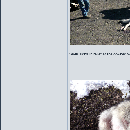
Kevin sighs in relief at the downed wo