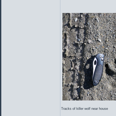
Tracks of killer wolf near house