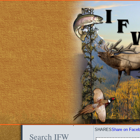
SHARES
Share on Face
Search IFW