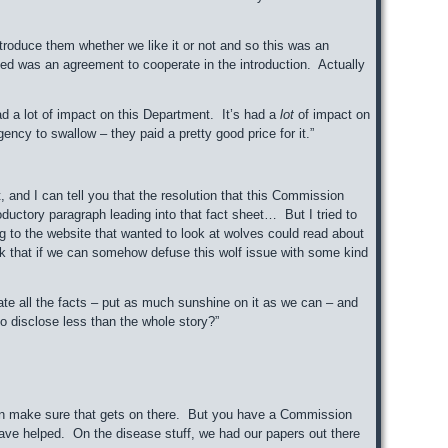
oduce them whether we like it or not and so this was an
d was an agreement to cooperate in the introduction. Actually
had a lot of impact on this Department. It’s had a
lot
of impact on
ency to swallow – they paid a pretty good price for it.”
 and I can tell you that the resolution that this Commission
oductory paragraph leading into that fact sheet… But I tried to
ng to the website that wanted to look at wolves could read about
hink that if we can somehow defuse this wolf issue with some kind
te all the facts – put as much sunshine on it as we can – and
 to disclose less than the whole story?”
can make sure that gets on there. But you have a Commission
e helped. On the disease stuff, we had our papers out there