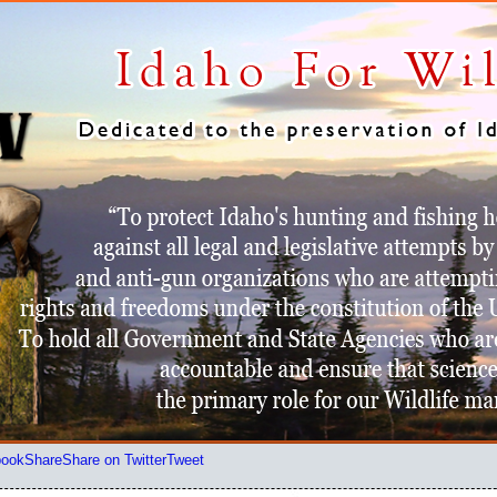
book
Share
Share on Twitter
Tweet