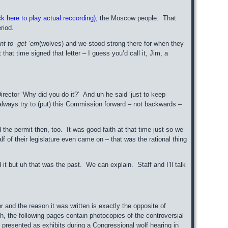
k here to play actual reccording),
the Moscow people. That
riod.
nt to get ‘em
(wolves) and we stood strong there for when they
that time signed that letter – I guess you’d call it, Jim, a
irector ‘Why did you do it?’ And uh he said ‘just to keep
always try to (put) this Commission forward – not backwards –
ed the permit then, too. It was good faith at that time just so we
f their legislature even came on – that was the rational thing
sed it but uh that was the past. We can explain. Staff and I’ll talk
er and the reason it was written is exactly the opposite of
h, the following pages contain photocopies of the controversial
 presented as exhibits during a Congressional wolf hearing in