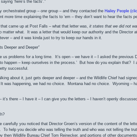
aying ‘here’s the facts’.”
ry orchestrated group –
one
group – and they contacted the
Hailey People (clic
nt more time explaining the facts to ‘em – they don’t want to hear the facts pe
r that came up at Post Falls – what that letter was,
it states that
we did not wa
 matter what. It was a letter that would keep our authority and the Director at 
tever – and it was kinda just to try to keep our hands in it.
ets Deeper and Deeper”
e us problems for a long time. It’s open – we have it – I asked the previous D
 to happen – keep ourselves in the process.’ But how do you explain that? I 
retty successful.
 talking about it, just gets deeper and deeper – and the Wildlife Chief had sign
t was happening, we had no choice. Montana had no choice. Wyoming – half o
it – it’s there – I have it – I can give you the letters – I haven’t openly discus
th?
e carefully you noticed that Director Groen’s version of the content of the lett
To help you decide who was telling the truth and who was not telling the trut
 by then Wildlife Bureau Chief Tom Reinecker, and portions of other documents