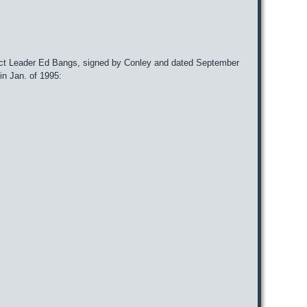
ject Leader Ed Bangs, signed by Conley and dated September
n Jan. of 1995: