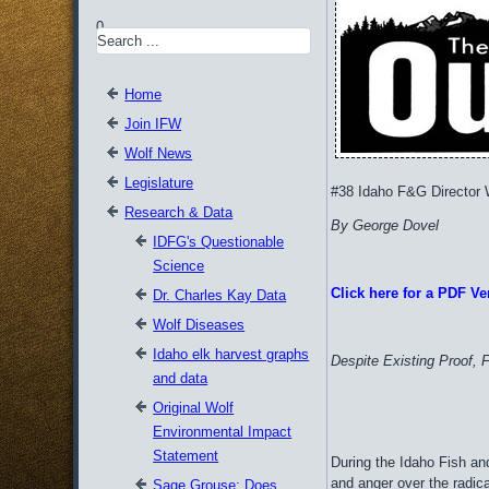
0
Home
Join IFW
Wolf News
Legislature
#38 Idaho F&G Director
Research & Data
By George Dovel
IDFG's Questionable
Science
Click here for a PDF Ver
Dr. Charles Kay Data
Wolf Diseases
Idaho elk harvest graphs
Despite Existing Proof, 
and data
Original Wolf
Environmental Impact
Statement
During the Idaho Fish a
and anger over the radic
Sage Grouse: Does