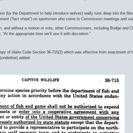
on (by the Department to help introduce wolves) really runs deep into the fib
ment (“fact sheet”) on sportsmen who come to Commission meetings and said, “
on, and without a motion or vote, other Commissioners, including Budge and 
, “At the appropriate time we’ll use it with discretion.”
copy of Idaho Code Section 36-715(2) which was effective from enactment of t
(underline) added: