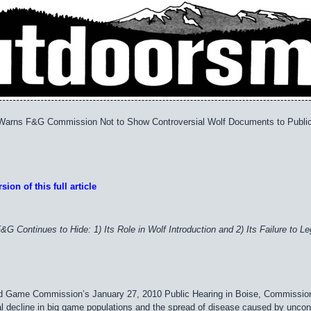
 Warns F&G Commission Not to Show Controversial Wolf Documents to Publi
sion of this full article
F&G Continues to Hide: 1) Its Role in Wolf Introduction and 2) Its Failure t
nd Game Commission’s January 27, 2010 Public Hearing in Boise, Commissio
al decline in big game populations and the spread of disease caused by uncont