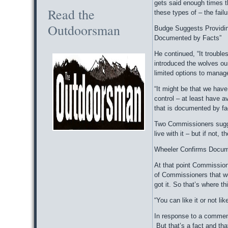
gets said enough times th
Read the
these types of – the fail
Outdoorsman
Budge Suggests Providin
Documented by Facts”
He continued, “It trouble
introduced the wolves ou
limited options to manage
“It might be that we have 
control – at least have a
that is documented by fa
Two Commissioners sugges
live with it – but if not,
Wheeler Confirms Docum
At that point Commissione
of Commissioners that we
got it. So that’s where t
“You can like it or not li
In response to a comment,
But that’s a fact and tha