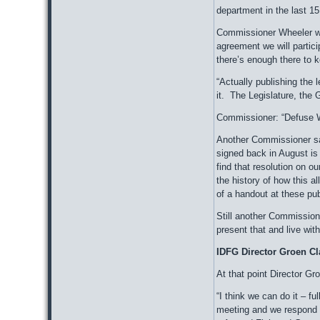
department in the last 15
Commissioner Wheeler was
agreement we will parti
there’s enough there to k
“Actually publishing the 
it. The Legislature, the 
Commissioner: “Defuse W
Another Commissioner said
signed back in August is 
find that resolution on o
the history of how this a
of a handout at these pu
Still another Commission
present that and live with
IDFG Director Groen Cl
At that point Director G
“I think we can do it – 
meeting and we respond 