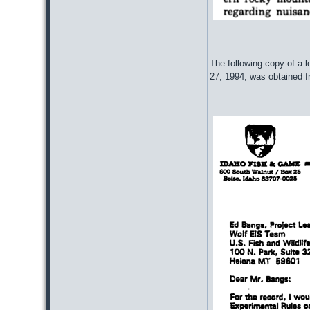
The following copy of a
27, 1994, was obtained 