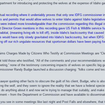
rtment for introducing and protecting the wolves at the expense of Idaho ga
actual recording where it undeniably proves that only one IDFG commissioner i
s and permits that would allow wolves to enter Idaho against Idaho legislative
 were indeed more knowledgeable than the commission regarding this illegal i
 Director Groen mentions in this recording gave US Fish & Wildlife service fu
abitat, (meaning living elk to kill off), inside Idaho's backcountry that caused
es would have only slowly gravitated into Idaho's backcountry, but when IDFG 
ing off our rich ungulate resources that sportsman dollars have been paying fo
ms Charges Made by Citizens Who Testify at Commission Meetings are “Clea
 told those who testified, “All of the comments and your recommendations wi
ting,” none of the testimony concerning impacts of wolves on specific big g
issioner Randy Budge launched a discussion charging: “folks come and testif
lawyer quoting other facts to obscure the guilt of his client, Budge, who is 
ing the wolf, and they seem to ignore the reality that we have a federal specie
t do anything about it and now we’re trying to manage that suitably, and make
ement – from the Department or Commission and have available to disseminate 
ou see in some meetings like last night and Post Falls and elsewhere, that the