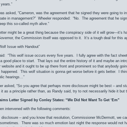
 years.”
 asked, “Cameron, was the agreement that he signed they were going to intr
cipate in management?” Wheeler responded: “No. The agreement that he signe
eep this so-called myth alive.”
letter might be a great thing because the conspiracy side of it will grow—it’s 
Governor, the Commission itself was opposed to it. It’s a tough deal for this ag
olf Issue with Handout”
: “This wolf issue occurs every five years. I fully agree with the fact sheet,
a good place to start. That lays out the entire history of it and maybe an intr
ur website and it ought to be up there front and prominent so that anybody goi
ll happened. This wolf situation is gonna get worse before it gets better. I t
blic hearings…”
er asked, “So you agree that perhaps more disclosure might be best – and sta
 it as a principle rather than, as Randy said, try to not necessarily hide it but
aims Letter Signed by Conley States: “We Did Not Want To Get ‘Em”
roen intervened with the following comments:
full disclosure – and you know that resolution, Commissioner McDermott, we 
sometimes. There was so much emotion last night the response would not hav