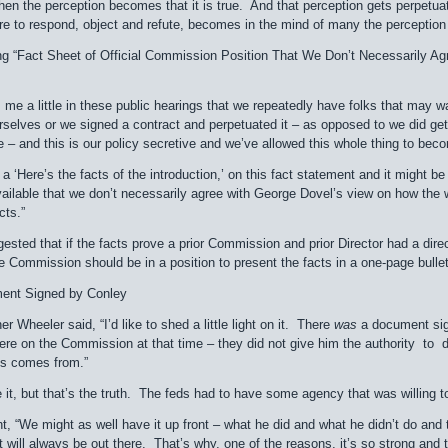
en the perception becomes that it is true. And that perception gets perpetuat
ure to respond, object and refute, becomes in the mind of many the perception t
g “Fact Sheet of Official Commission Position That We Don’t Necessarily A
s me a little in these public hearings that we repeatedly have folks that may 
rselves or we signed a contract and perpetuated it – as opposed to we did ge
 – and this is our policy secretive and we’ve allowed this whole thing to bec
a ‘Here’s the facts of the introduction,’ on this fact statement and it might be 
vailable that we don’t necessarily agree with George Dovel’s view on how the w
cts.”
ted that if the facts prove a prior Commission and prior Director had a dire
 the Commission should be in a position to present the facts in a one-page bullet
ent Signed by Conley
r Wheeler said, “I’d like to shed a little light on it. There
was
a document sign
re on the Commission at that time – they did not give him the authority to do
his comes from.”
ke it, but that’s the truth. The feds had to have some agency that was willing to 
 “We might as well have it up front – what he did and what he didn’t do and the
t will always be out there. That’s why, one of the reasons, it’s so strong and t