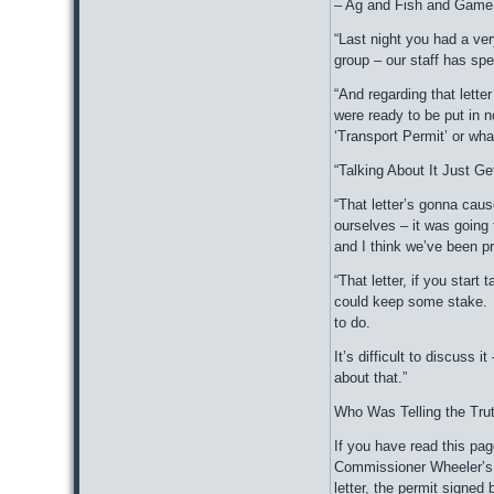
– Ag and Fish and Game s
“Last night you had a ve
group – our staff has spe
“And regarding that lette
were ready to be put in no
‘Transport Permit’ or wha
“Talking About It Just G
“That letter’s gonna caus
ourselves – it was going
and I think we’ve been p
“That letter, if you start
could keep some stake. I
to do.
It’s difficult to discuss 
about that.”
Who Was Telling the Tru
If you have read this pag
Commissioner Wheeler’s. 
letter, the permit signed