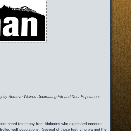
c
o Legally Remove Wolves Decimating Elk and Deer Populations
ners heard testimony from Idahoans who expressed concern
rolled wolf populations. Several of those testifying blamed the