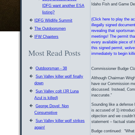
Idaho Fish and Game Depa
IDFG want another ESA
listing?
(Click here to play the 
IDFG Wildlife Summit
illegally signed document
The Outdoorsmen
revealing that sportsman
meetings! The permit that
IFW Chapters
every available piece of h
this signed permit, wolv
Most Read Posts
immediately to begin kill
Outdoorsman - 38
Commissioner Budge Clai
Sun Valley killer wolf finally
Although Chairman Wright
down
have our Commission mee
discussed. Instead, Comm
Sun Valley colt (JR Luna
inaccurate.”
Azul is killed)
Sounding like a defense 
George Dovel: Non
is accused of 1) introduc
Consumptive
objection and we couldn’
Sun Valley killer wolf strikes
statement – factual stat
again!
Budge continued: “What y