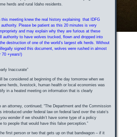
me herds and rural Idaho residents.
n this meeting knew the real history explaining that IDFG
 authority. Please be patient as this 20 minutes is very
mpropriety and may explain why they are furious at these
ll authority to have wolves trucked, flown and dropped into
 the destruction of one of the world’s largest elk herds. Without
illegally signed this document, wolves were rushed in almost
r 70 +years!)
rly Inaccurate”
ll be considered at beginning of the day tomorrow when we
ame herds, livestock, human health or local economies was
y in a heated meeting on information that is clearly
also an attorney, continued; “The Department and the Commission
s introduced under federal law on federal land over the state’s
 you wonder if we shouldn’t have some type of a policy
to people that would have this false perception.”
 first person or two that gets up on that bandwagon – if it