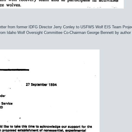
 letter from former IDFG Director Jerry Conley to USFWS Wolf EIS Team Pro
from Idaho Wolf Oversight Committee Co-Chairman George Bennett by author i