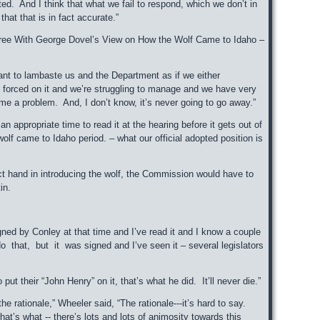
ed. And I think that what we fail to respond, which we don’t in
hat that is in fact accurate.”
gree With George Dovel’s View on How the Wolf Came to Idaho –
want to lambaste us and the Department as if we either
t forced on it and we’re struggling to manage and we have very
ome a problem. And, I don’t know, it’s never going to go away.”
an appropriate time to read it at the hearing before it gets out of
olf came to Idaho period. – what our official adopted position is
ct hand in introducing the wolf, the Commission would have to
in.
ed by Conley at that time and I’ve read it and I know a couple
 that, but it was signed and I’ve seen it – several legislators
put their “John Henry” on it, that’s what he did. It’ll never die.”
 rationale,” Wheeler said, “The rationale---it’s hard to say.
hat’s what -- there’s lots and lots of animosity towards this