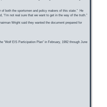
er of both the sportsmen and policy makers of this state.” He
I’m not real sure that we want to get in the way of the truth.”
Chairman Wright said they wanted the document prepared for
he “Wolf EIS Participation Plan” in February, 1992 through June