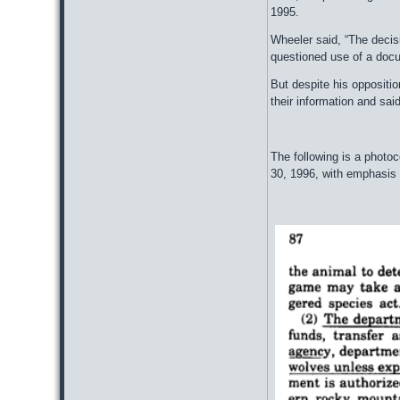
1995.
Wheeler said, “The decisi
questioned use of a docu
But despite his oppositi
their information and said
The following is a photo
30, 1996, with emphasis 