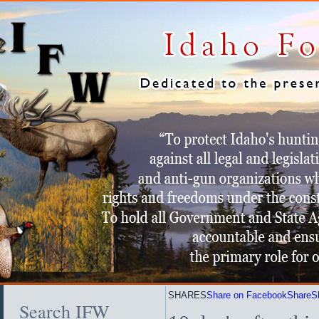
SHARES
Share on Facebook
Share
S
Search IFW