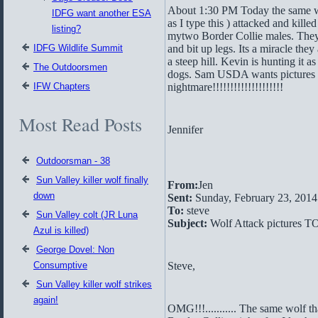
About 1:30 PM Today the same wo
IDFG want another ESA
as I type this ) attacked and kille
listing?
mytwo Border Collie males. They
IDFG Wildlife Summit
and bit up legs. Its a miracle they
a steep hill. Kevin is hunting it as
The Outdoorsmen
dogs. Sam USDA wants pictures r
IFW Chapters
nightmare!!!!!!!!!!!!!!!!!!!!
Most Read Posts
Jennifer
Outdoorsman - 38
Sun Valley killer wolf finally
From:
Jen
down
Sent:
Sunday, February 23, 201
To:
steve
Sun Valley colt (JR Luna
Subject:
Wolf Attack pictures T
Azul is killed)
George Dovel: Non
Consumptive
Steve,
Sun Valley killer wolf strikes
again!
OMG!!!........... The same wolf 