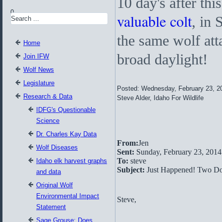
10 day's after thi
0
valuable colt
, in 
the same wolf att
Home
broad daylight!
Join IFW
Wolf News
Legislature
Posted: Wednesday, February 23, 2
Research & Data
Steve Alder, Idaho For Wildlife
IDFG's Questionable
Science
Dr. Charles Kay Data
From:
Jen
Wolf Diseases
Sent:
Sunday, February 23, 201
To:
steve
Idaho elk harvest graphs
Subject:
Just Happened! Two Do
and data
Original Wolf
Environmental Impact
Steve,
Statement
Sage Grouse: Does