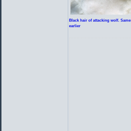
Black hair of attacking wolf. Same 
earlier