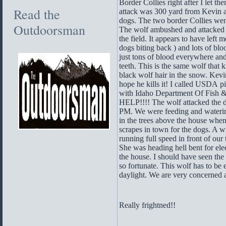
Border Collies right after I let th
Read the
attack was 300 yard from Kevin 
dogs. The two border Collies went 
Outdoorsman
The wolf ambushed and attacked b
the field. It appears to have left
dogs biting back ) and lots of bl
just tons of blood everywhere a
teeth. This is the same wolf that 
black wolf hair in the snow. Kevin 
hope he kills it! I called USDA
with Idaho Department Of Fish &
HELP!!!! The wolf attacked the 
PM. We were feeding and watering
in the trees above the house wh
scrapes in town for the dogs. A 
running full speed in front of our
She was heading hell bent for elec
the house. I should have seen th
so fortunate. This wolf has to be
daylight. We are very concerned at
Really frightned!!