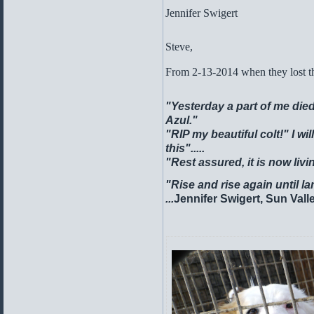
Jennifer Swiger
Steve,
From 2-13-2014 when they lost the
"Yesterday a part of me died
Azul."
"RIP my beautiful colt!"
I wi
this".....
"Rest assured, it is now liv
"Rise and rise again until l
...
Jennifer Swigert, Sun Vall