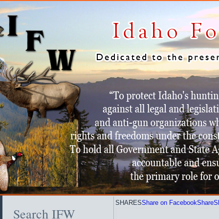
SHARES
Share on Facebook
Share
S
Search IFW