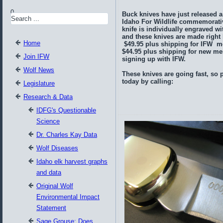
0
Buck knives have just released a
Idaho For Wildlife commemorati
knife is individually engraved wi
and these knives are made right 
Home
$49.95 plus shipping for IFW 
$44.95 plus shipping for new 
Join IFW
signing up with IFW.
Wolf News
These knives are going fast, so 
today by calling:
Legislature
Research & Data
IDFG's Questionable
Science
Dr. Charles Kay Data
Wolf Diseases
Idaho elk harvest graphs
and data
Original Wolf
Environmental Impact
Statement
Sage Grouse: Does