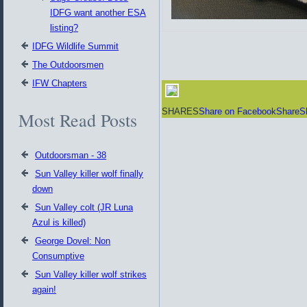
IDFG want another ESA
listing?
IDFG Wildlife Summit
The Outdoorsmen
IFW Chapters
SHARES
Share on Facebook
Share
S
Most Read Posts
Outdoorsman - 38
Sun Valley killer wolf finally
down
Sun Valley colt (JR Luna
Azul is killed)
George Dovel: Non
Consumptive
Sun Valley killer wolf strikes
again!