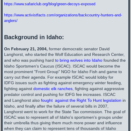
https://www.safariclub.org/blog/green-decoys-exposed
https://www.activistfacts.com/organizations/backcountry-hunters-and-
anglers/
Background in Idaho:
On February 21, 2004,
former democratic senator David
Langhorst, who started the Wolf Education and Research Center,
and who was pushing hard t
o bring wolves into Idaho
founded the
Idaho Sportsmen's Caucus (ISCAC). ISCAC would become the
most prominent "Front Group" NGO for Idaho Fish and game to
carry out their agenda. For example ISCAC would lobby for
IDFG issues such as fighting against emergency winter feeding,
fighting against
domestic elk ranches
, fighting against aggressive
predator control and pushing for IDFG fee increases. ISCAC
and Langhorst also
fought against the Right To Hunt legislation
in
Idaho, and finally after the failure of several bills in 2007,
Langhorst went to work for the State Tax commission. The goal of
ISCAC was to represent all of Idaho's sportsmen's groups under
their umbrella thus giving them much more power and influence
when they can claim to represent tens of thousands of Idaho