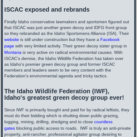
ISCAC exposed and rebrands
Finally Idaho conservative lawmakers and sportsmen figured out
that ISCAC was just another green decoy and IDFG front group
so they rebranded as the Idaho Sportsmens Alliance (ISA). Their
website
is still under construction but they have a
Facebook
page
with very limited activity. Their green decoy sister group in
Montana
is very active on radical environmental causes. With
ISCAC's demise, the Idaho Wildlife Federation has taken over
as Idaho's premier green decoy group and former ISCAC
members and leaders seem to be very content with the
Federation's environmental agenda and tricky tactics.
The Idaho Wildlife Federation (IWF),
Idaho's greatest green decoy group ever!
Since IWF is primarily bought and paid for by radical leftists, they
must do their bidding which is shutting down public grazing,
logging, mining, drilling, dredging ​and to close
countless
gates
blocking public access to roads. IWF is truly an anti-private
property, anti-rancher, professional agitator group desiring to