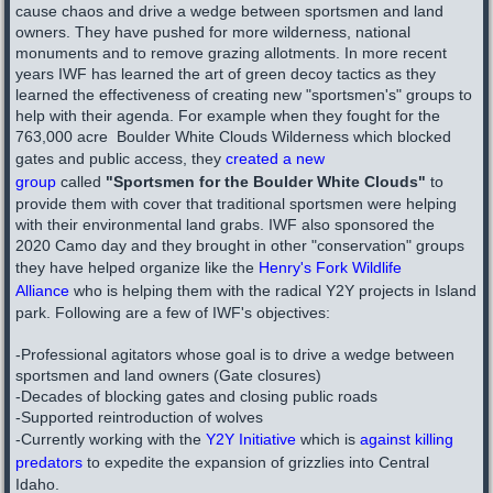
cause chaos and drive a wedge between sportsmen and land
owners. They have pushed for more wilderness, national
monuments and to remove grazing allotments. In more recent
years IWF has learned the art of green decoy tactics as they
learned the effectiveness of creating new "sportsmen's" groups to
help with their agenda. For example when they fought for the
763,000 acre ​ Boulder White Clouds Wilderness which blocked
gates and public access, they
created a new
group
called
"Sportsmen for the Boulder White Clouds"
to
provide them with cover that traditional sportsmen were helping
with their environmental land grabs. IWF also sponsored the
2020
Camo
day and they brought in other "conservation" groups
they have helped organize like the
Henry's Fork Wildlife
Alliance
who is helping them with the radical
Y2Y
projects in Island
park. Following are a few of IWF's objectives:
-Professional agitators whose goal is to drive a wedge between
sportsmen and land owners (Gate closures)
-Decades of blocking gates and closing public roads
-Supported reintroduction of wolves
-Currently working with the
Y2Y Initiative
which is
against killing
predators
to expedite the expansion of grizzlies into Central
Idaho.