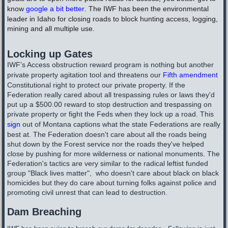
know
google a bit better
. The IWF has been the environmental
leader in Idaho for closing roads to block hunting access, logging,
mining and all multiple use.
Locking up Gates
IWF's Access obstruction reward program is nothing but another
private property agitation tool and threatens our
Fifth amendment
Constitutional right to protect our private property. If the
Federation really cared about all trespassing rules or laws they'd
put up a $500.00 reward to stop destruction and trespassing on
private property or fight the Feds when they lock up a road. This
sign
out of Montana captions what the state Federations are really
best at. The Federation doesn't care about all the roads being
shut down by the Forest service nor the roads they've helped
close by pushing for more wilderness or national monuments. The
Federation's tactics are very similar to the radical leftist funded
group "Black lives matter", who doesn't care about black on black
homicides but they do care about turning folks against police and
promoting civil unrest that can lead to destruction.
Dam Breaching