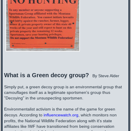
W
hat is a Green decoy group?
By Steve Alder
Simply put, a green decoy group is an environmental group that
camouflages itself as a legitimate sportsmen's group thus
"Decoying" in the unsuspecting sportsmen.
Environmentalist activism is the name of the game for green
decoys. According to
influencewatch.org
, which monitors non
profits, the National Wildlife Federation along with it's state
affiliates like IWF have transitioned from being conservation