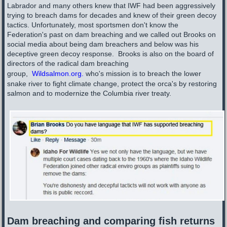
Labrador and many others knew that IWF had been aggressively
trying to breach dams for decades and knew of their green decoy
tactics. Unfortunately, most sportsmen don't know the
Federation's past on dam breaching and we called out Brooks on
social media about being dam breachers and below was his
deceptive green decoy response. Brooks is also on the board of
directors of the radical dam breaching
group,
Wildsalmon.org
.
who's mission is to breach the lower
snake river to fight climate change, protect the orca's by restoring
salmon and to modernize the Columbia river treaty.
Dam breaching and comparing fish returns