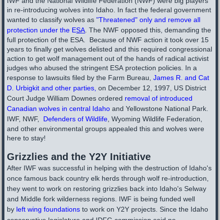
IWF and the National Wildlife Federation (NWF) were big players
in re-introducing wolves into Idaho. In fact the federal government
wanted to classify wolves as
"
Threatened" only and remove all
protection under the E
SA
. The NWF opposed this, demanding the
full protection of the ESA. Because of NWF action it took over 15
years to finally get wolves delisted and this required congressional
action to get wolf management out of the hands of radical activist
judges who abused the stringent ESA protection policies. In a
response to lawsuits filed by the Farm Bureau,
James R. and Cat
D. Urbigkit and other parties
,
on December 12, 1997, US District
Court Judge William Downes ordered
removal of introduced
Canadian wolves in central Idaho
and Yellowstone National Park.
IWF, NWF,
Defenders of Wildlife
, Wyoming Wildlife Federation,
and other environmental groups appealed this and wolves were
here to stay!
Grizzlies and the Y2Y Initiative
After IWF was successful in helping with the destruction of Idaho's
once famous back country elk herds through wolf re-introduction,
they went to work on restoring grizzlies back into Idaho's Selway
and Middle fork wilderness regions. IWF is being funded well
by
left wing
foundations
to work on Y2Y projects. Since the Idaho