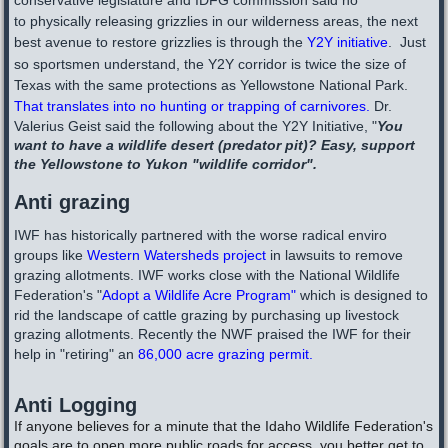
conservative legislature and IDFG commission said no
to physically releasing grizzlies in our wilderness areas, the next
best avenue to restore grizzlies is through the
Y2Y initiative
. Just
so sportsmen understand, the Y2Y corridor is twice the size of
Texas with the same protections as Yellowstone National Park.
That translates into no hunting or trapping of carnivores.
Dr.
Valerius Geist said the following about the Y2Y Initiative, "
You
want to have a wildlife desert (predator pit)? Easy, support
the Yellowstone to Yukon "wildlife corridor". ​
Anti grazing
IWF has historically partnered with the worse radical enviro
groups like
Western Watersheds project
in lawsuits to remove
grazing allotments.
IWF works close with the National Wildlife
Federation's "
Adopt a Wildlife Acre Program
"
which is designed to
rid the landscape of cattle grazing by purchasing up livestock
grazing allotments. Recently the NWF praised the IWF for their
help in "retiring" an
86,000 acre grazing permit.
Anti Logging
If anyone believes for a minute that the Idaho Wildlife Federation's
goals are to open more public roads for access, you better get to