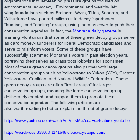
organizations into left-leaning pressure groups focused on
environmental advocacy. Environmental and wealthy left
wing foundations such as Brainerd, Wyss, Tides, Sonoran, and
Wilburforce have poured millions into decoy “sportsmen,”
“hunting,” and “angling” groups, using them as cover to push their
conservation agendas. In fact, the
Montana daily gazette
is
warning Montanans that some of these green decoy groups serve
as dark money-launderers for liberal Democratic candidates and
serve to misinform voters. Some of these groups have
successfully scammed Montana’s voters in past election years,
portraying themselves as grassroots lobbyists for sportsmen
.
Most of these green decoy groups also partner with large
conservation groups such as Yellowstone to Yukon (Y2Y), Greater
Yellowstone Coalition, and National Wildlife Federation.​ These
green decoy groups are often "front groups" for larger
conservation groups, meaning the large conservation group
deliberately created, and support them to promote their
conservation agendas.
The following articles are
also worth reading to better explain the threat of green decoys:
https://www.youtube.com/watch?v=VEKMu7ooJFs&feature=youtu.be
https://wordpress-338070-1141649.cloudwaysapps.com/