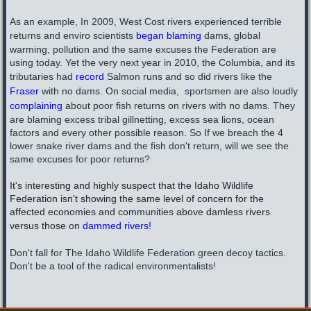
As an example, In 2009, West Cost rivers experienced terrible
returns and enviro scientists
began blaming
dams, global
warming, pollution and the same excuses the Federation are
using today. Yet the very next year in 2010, the Columbia, and its
tributaries had
record
Salmon runs and so did rivers like the
Fraser
with no dams. On social media, sportsmen are also loudly
complaining
about poor fish returns on rivers with no dams. They
are blaming excess tribal gillnetting, excess sea lions, ocean
factors and every other possible reason. So If we breach the 4
lower snake river dams and the fish don't return, will we see the
same excuses for poor returns?
It's interesting and highly suspect that the Idaho Wildlife
Federation isn't showing the same level of concern for the
affected economies and communities above damless rivers
versus those on
dammed rivers!
Don't fall for The Idaho Wildlife Federation green decoy tactics.
Don't be a tool of the radical environmentalists!