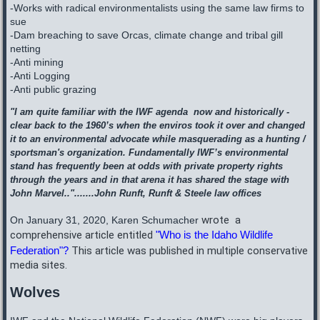
-Works with radical environmentalists using the same law firms to
sue
-Dam breaching to save Orcas, climate change and tribal gill
netting
-Anti mining
-Anti Logging
-Anti public grazing
"I am quite familiar with the IWF agenda now and historically -
clear back to the 1960’s when the enviros took it over and changed
it to an environmental advocate while masquerading as a hunting /
sportsman's organization. Fundamentally IWF’s environmental
stand has frequently been at odds with private property rights
through the years and in that arena it has shared the stage with
John Marvel..".......John Runft, Runft & Steele law offices
wrote a
On January 31, 2020, Karen Schumacher
comprehensive article entitled
"Who is the Idaho Wildlife
Federation"?
This article was published in multiple conservative
media sites.
Wolves