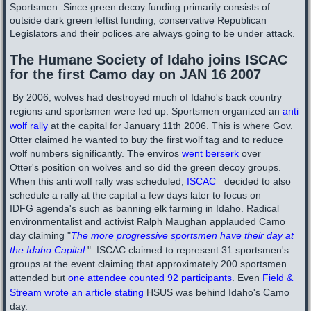
Sportsmen. Since green decoy funding primarily consists of
outside dark green leftist funding, conservative Republican
Legislators and their polices are always going to be under attack.
The Humane Society of Idaho joins ISCAC
for the first Camo day on JAN 16 2007
By 2006, wolves had destroyed much of Idaho's back country
regions and sportsmen were fed up. Sportsmen organized an
anti
wolf rally
at the capital for January 11th 2006. This is where Gov.
Otter claimed he wanted to buy the first wolf tag and to reduce
wolf numbers significantly. The enviros
went berserk
over
Otter's position on wolves and so did the green decoy groups.
When this anti wolf rally was scheduled,
ISCAC
decided to also
schedule a rally at the capital a few days later to focus on
IDFG agenda's such as banning elk farming in Idaho. Radical
environmentalist and activist Ralph Maughan applauded Camo
day claiming "
The more progressive sportsmen have their day at
the Idaho Capital
." ISCAC claimed to represent 31 sportsmen's
groups at the event claiming that approximately 200 sportsmen
attended but
one attendee counted 92 participants
. Even
Field &
Stream wrote an article stating
HSUS was behind Idaho's Camo
day.