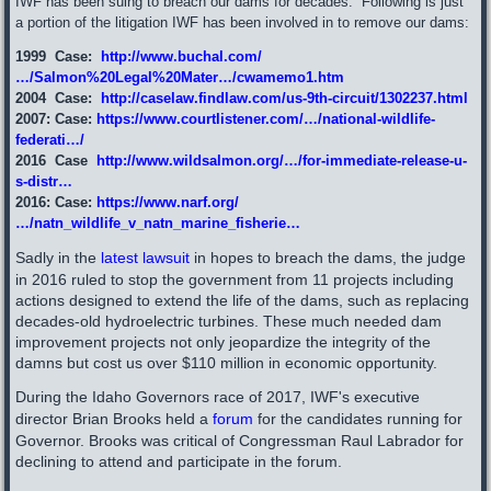
IWF has been suing to breach our dams for decades. Following is just
a portion of the litigation IWF has been involved in to remove our dams:
1999 Case:
http://www.buchal.com/
…/Salmon%20Legal%20Mater…/cwamemo1.htm
2004 Case:
http://caselaw.findlaw.com/us-9th-circuit/1302237.html
2007: Case:
https://www.courtlistener.com/…/national-wildlife-
federati…/
2016 Case
http://www.wildsalmon.org/…/for-immediate-release-u-
s-distr…
2016: Case:
https://www.narf.org/
…/natn_wildlife_v_natn_marine_fisherie…
Sadly in the
latest lawsuit
in hopes to breach the dams, the judge
in 2016 ruled to stop the government from 11 projects including
actions designed to extend the life of the dams, such as replacing
decades-old hydroelectric turbines. These much needed dam
improvement projects not only jeopardize the integrity of the
damns but cost us over $110 million in economic opportunity.
During the Idaho Governors race of 2017, IWF's executive
director Brian Brooks held a
forum
for the candidates running for
Governor. Brooks was critical of Congressman Raul Labrador for
declining to attend and participate in the forum.