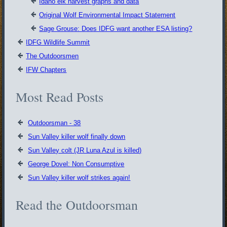
Idaho elk harvest graphs and data
Original Wolf Environmental Impact Statement
Sage Grouse: Does IDFG want another ESA listing?
IDFG Wildlife Summit
The Outdoorsmen
IFW Chapters
Most Read Posts
Outdoorsman - 38
Sun Valley killer wolf finally down
Sun Valley colt (JR Luna Azul is killed)
George Dovel: Non Consumptive
Sun Valley killer wolf strikes again!
Read the Outdoorsman