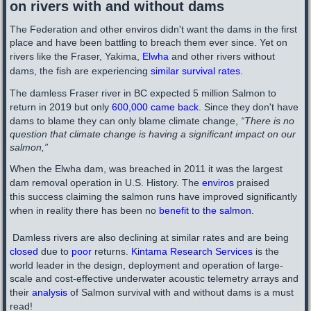
on rivers with and without dams
The Federation and other
enviros
didn't want the dams in the first
place and have been battling to breach them ever since. Yet on
rivers like the Fraser, Yakima,
Elwha
and other rivers without
dams, the fish are experiencing
similar survival rates
.
The damless Fraser river in BC expected 5 million Salmon to
return in 2019 but only
600,000 came back
. Since they don't have
dams to blame they can only blame climate change,
“There is no
question that climate change is having a significant impact on our
salmon,”
When the Elwha dam, was breached in 2011 it was the largest
dam removal operation in U.S. History. The
enviros
praised
this success claiming the salmon runs have improved significantly
when in reality there has been no
benefit to the salmon
.
Damless rivers are also
declining at similar rates and are being
closed
due to
poor
returns.
Kintama Research Services
is the
world leader in the design, deployment and operation of large-
scale and cost-effective underwater acoustic telemetry arrays​ and
their
analysis
of Salmon survival with and without dams is a must
read!