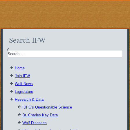
Search IFW
0
Home
Join IFW
Wolf News
Legislature
Research & Data
IDFG's Questionable Science
Dr. Charles Kay Data
Wolf Diseases